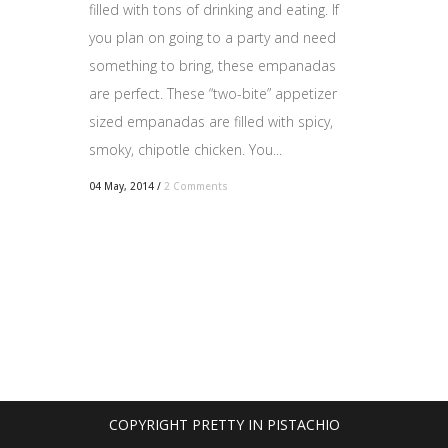
filled with tons of drinking and eating. If
you plan on going to a party and need
something to bring, these empanadas
are perfect. These “two-bite” appetizer
sized empanadas are filled with spicy,
smoky, chipotle chicken. You...
04 May, 2014
/
2 Comments
COPYRIGHT PRETTY IN PISTACHIO