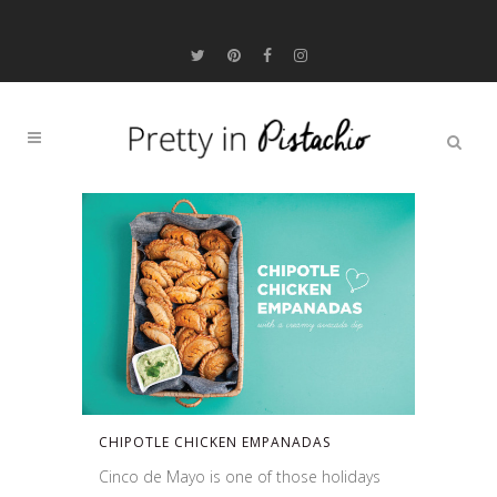
CHIPOTLE CHICKEN EMPANADAS
Cinco de Mayo is one of those holidays