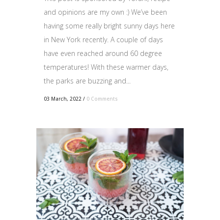
and opinions are my own :) We’ve been
having some really bright sunny days here
in New York recently. A couple of days
have even reached around 60 degree
temperatures! With these warmer days,
the parks are buzzing and...
03 March, 2022
/
0 Comments