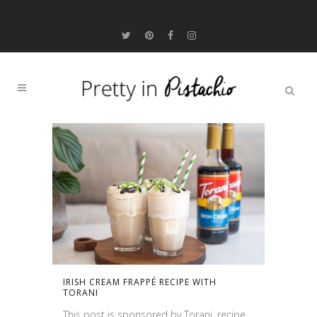
IRISH CREAM FRAPPÉ RECIPE WITH
TORANI
This post is sponsored by Torani, recipe