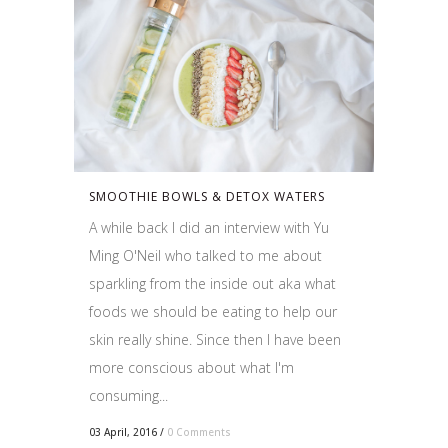
SMOOTHIE BOWLS & DETOX WATERS
A while back I did an interview with Yu
Ming O'Neil who talked to me about
sparkling from the inside out aka what
foods we should be eating to help our
skin really shine. Since then I have been
more conscious about what I'm
consuming...
03 April, 2016
/
0 Comments