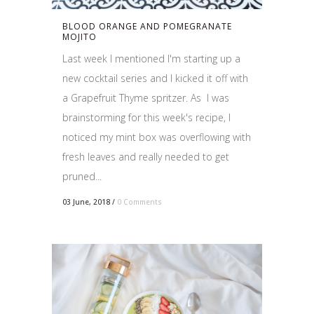
BLOOD ORANGE AND POMEGRANATE
MOJITO
Last week I mentioned I'm starting up a
new cocktail series and I kicked it off with
a Grapefruit Thyme spritzer. As I was
brainstorming for this week's recipe, I
noticed my mint box was overflowing with
fresh leaves and really needed to get
pruned...
03 June, 2018
/
0 Comments