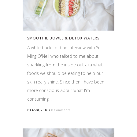
SMOOTHIE BOWLS & DETOX WATERS
A while back I did an interview with Yu
Ming O'Neil who talked to me about
sparkling from the inside out aka what
foods we should be eating to help our
skin really shine. Since then I have been
more conscious about what I'm
consuming...
03 April, 2016
/
0 Comments