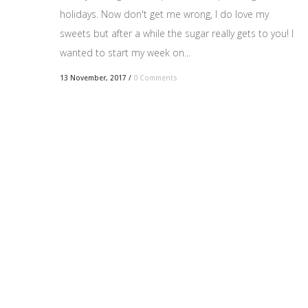
holidays. Now don't get me wrong, I do love my
sweets but after a while the sugar really gets to you! I
wanted to start my week on...
13 November, 2017
/
0 Comments