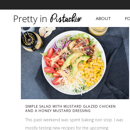
HOME
ABOUT
FO
SIMPLE SALAD WITH MUSTARD GLAZED CHICKEN
AND A HONEY MUSTARD DRESSING
This past weekend was spent baking non stop. I was
mostly testing new recipes for the upcoming