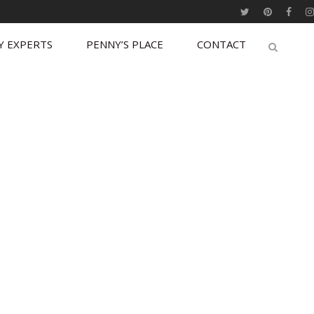
Y EXPERTS
PENNY’S PLACE
CONTACT