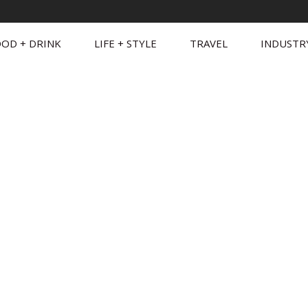
OD + DRINK
LIFE + STYLE
TRAVEL
INDUSTR