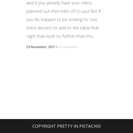
and if you already have your menu
planned out then hats off to you! But if
you do happen to be looking for one
extra dessert to add to the table that
night than look no further than this...
20 November, 2017
/
0 Comments
COPYRIGHT PRETTY IN PISTACHIO