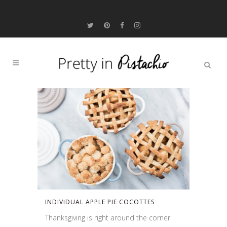
INDIVIDUAL APPLE PIE COCOTTES
Thanksgiving is right around the corner