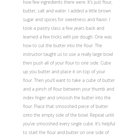
how few ingredients there were. It’s just flour,
butter, salt and water. I added a little brown
sugar and spices for sweetness and flavor. I
took a pastry class a few years back and
learned a few tricks with pie dough. One was
how to cut the butter into the flour. The
instructor taught us to use a really large bowl
then push all of your flour to one side. Cube
up you butter and place it on top of your
flour. Then you’ll want to take a cube of butter
and a pinch of flour between your thumb and
index finger and smoosh the butter into the
flour. Place that smooshed piece of butter
onto the empty side of the bowl. Repeat until
you’ve smooshed every single cube. It’s helpful
to start the flour and butter on one side of