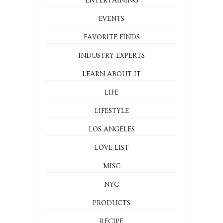
ENTERTAINING
EVENTS
FAVORITE FINDS
INDUSTRY EXPERTS
LEARN ABOUT IT
LIFE
LIFESTYLE
LOS ANGELES
LOVE LIST
MISC
NYC
PRODUCTS
RECIPE