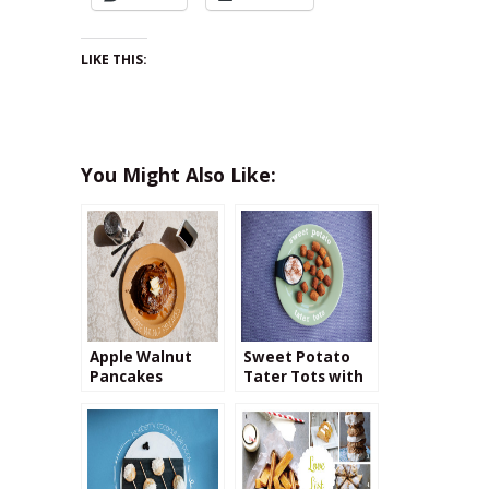
LIKE THIS:
You Might Also Like:
Apple Walnut
Sweet Potato
Pancakes
Tater Tots with
Cinnamon
Cream Cheese
Dip