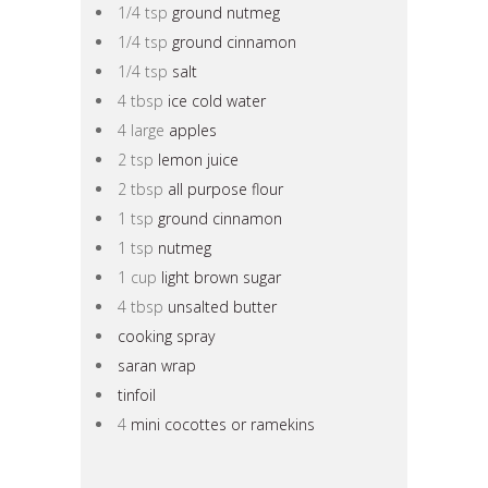
1/4 tsp
ground nutmeg
1/4 tsp
ground cinnamon
1/4 tsp
salt
4 tbsp
ice cold water
4 large
apples
2 tsp
lemon juice
2 tbsp
all purpose flour
1 tsp
ground cinnamon
1 tsp
nutmeg
1 cup
light brown sugar
4 tbsp
unsalted butter
cooking spray
saran wrap
tinfoil
4
mini cocottes or ramekins