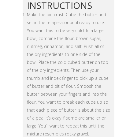
INSTRUCTIONS
Make the pie crust. Cube the butter and
set in the refrigerator until ready to use.
You want this to be very cold. In a large
bowl, combine the flour, brown sugar,
nutmeg, cinnamon, and salt. Push all of
the dry ingredients to one side of the
bowl. Place the cold cubed butter on top
of the dry ingredients. Then use your
thumb and index finger to pick up a cube
of butter and bit of flour. Smoosh the
butter between your fingers and into the
flour. You want to break each cube up so
that each piece of butter is about the size
of a pea. It’s okay if some are smaller or
large. You’ll want to repeat this until the
mixture resembles rocky gravel.