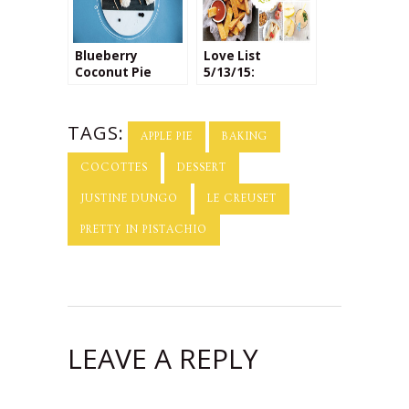
Blueberry
Love List
Coconut Pie
5/13/15:
Pops
National Apple
Pie Day
TAGS:
APPLE PIE
BAKING
COCOTTES
DESSERT
JUSTINE DUNGO
LE CREUSET
PRETTY IN PISTACHIO
LEAVE A REPLY