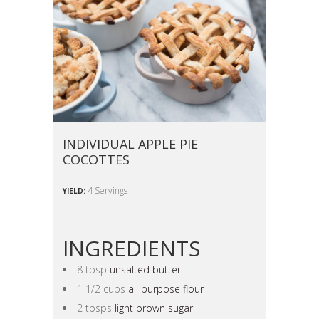
INDIVIDUAL APPLE PIE
COCOTTES
4 Servings
YIELD:
INGREDIENTS
8 tbsp
unsalted butter
1 1/2 cups
all purpose flour
2 tbsps
light brown sugar