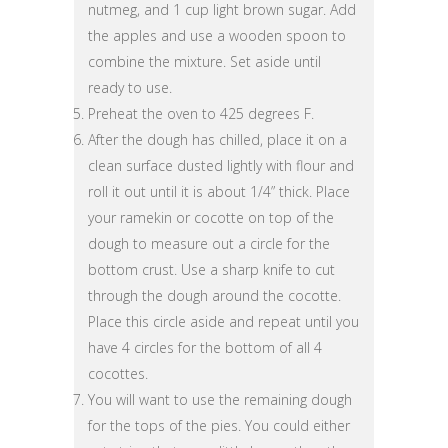
nutmeg, and 1 cup light brown sugar. Add
the apples and use a wooden spoon to
combine the mixture. Set aside until
ready to use.
Preheat the oven to 425 degrees F.
After the dough has chilled, place it on a
clean surface dusted lightly with flour and
roll it out until it is about 1/4” thick. Place
your ramekin or cocotte on top of the
dough to measure out a circle for the
bottom crust. Use a sharp knife to cut
through the dough around the cocotte.
Place this circle aside and repeat until you
have 4 circles for the bottom of all 4
cocottes.
You will want to use the remaining dough
for the tops of the pies. You could either