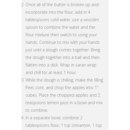
Once all of the butter is broken up and
incorporate into the flour, add in 4
tablespoons cold water. use a wooden
spoon to combine the water and the
flour mixture then switch to using your
hands. Continue to mix with your hands
just until a dough comes together. Bring
the dough together into a ball and then
flatten into a disk. Wrap in saran wrap
and chill for at least 1 hour.
While the dough is chilling, make the filling.
Peel, core, and chop the apples into 1”
cubes. Place the chopped apples and 2
teaspoons lemon juice in a bowl and mix
to combine.
In a separate bowl, combine 2
tablespoons flour, 1 tsp cinnamon, 1 tsp