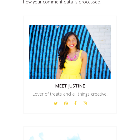
how your comment data is processed.
MEET JUSTINE
Lover of treats and all things creative.