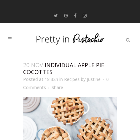
20 NOV
INDIVIDUAL APPLE PIE
COCOTTES
Posted at 18:32h
in
Recipes
by
Justine
0
Comments
Share