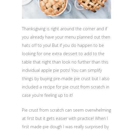
Thanksgiving is right around the corner and if
you already have your menu planned out then
hats off to you! But if you do happen to be
looking for one extra dessert to add to the
table that night than look no further than this
individual apple pie pots! You can simplify
things by buying pre-made pie crust but I also
included a recipe for pie crust from scratch in
case you’re feeling up to it!
Pie crust from scratch can seem overwhelming
at first but it gets easier with practice! When I
first made pie dough I was really surprised by