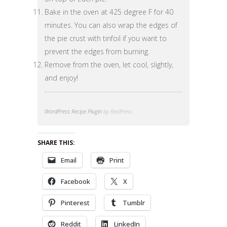
Bake in the oven at 425 degree F for 40
minutes. You can also wrap the edges of
the pie crust with tinfoil if you want to
prevent the edges from burning.
Remove from the oven, let cool, slightly,
and enjoy!
WordPress Recipe Plugin
by ReciPress
SHARE THIS:
Email
Print
Facebook
X
Pinterest
Tumblr
Reddit
LinkedIn