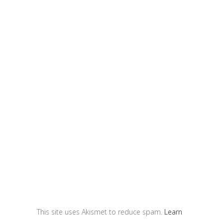
This site uses Akismet to reduce spam.
Learn