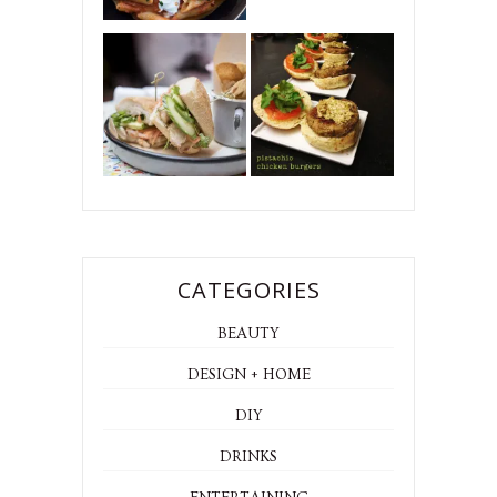
CATEGORIES
BEAUTY
DESIGN + HOME
DIY
DRINKS