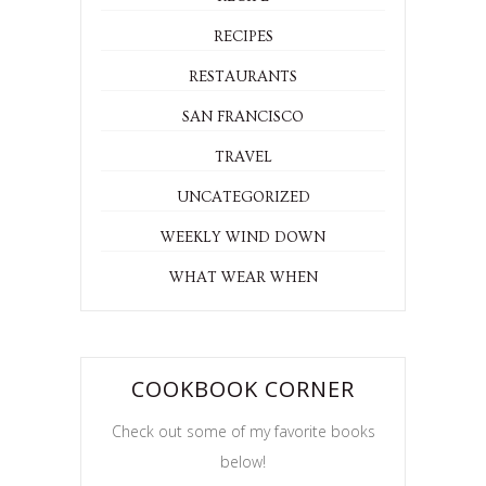
RECIPES
RESTAURANTS
SAN FRANCISCO
TRAVEL
UNCATEGORIZED
WEEKLY WIND DOWN
WHAT WEAR WHEN
COOKBOOK CORNER
Check out some of my favorite books
below!