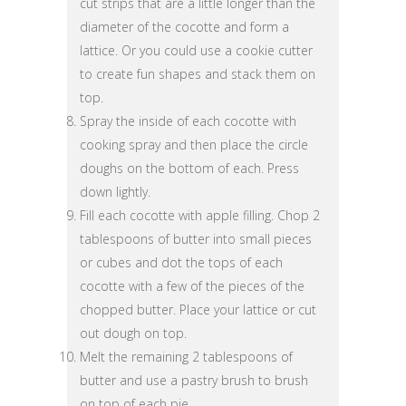
cut strips that are a little longer than the
diameter of the cocotte and form a
lattice. Or you could use a cookie cutter
to create fun shapes and stack them on
top.
Spray the inside of each cocotte with
cooking spray and then place the circle
doughs on the bottom of each. Press
down lightly.
Fill each cocotte with apple filling. Chop 2
tablespoons of butter into small pieces
or cubes and dot the tops of each
cocotte with a few of the pieces of the
chopped butter. Place your lattice or cut
out dough on top.
Melt the remaining 2 tablespoons of
butter and use a pastry brush to brush
on top of each pie.