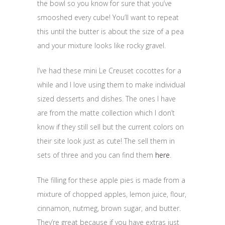
the bowl so you know for sure that you’ve
smooshed every cube! You’ll want to repeat
this until the butter is about the size of a pea
and your mixture looks like rocky gravel.
I’ve had these mini Le Creuset cocottes for a
while and I love using them to make individual
sized desserts and dishes. The ones I have
are from the matte collection which I don’t
know if they still sell but the current colors on
their site look just as cute! The sell them in
sets of three and you can find them
here
.
The filling for these apple pies is made from a
mixture of chopped apples, lemon juice, flour,
cinnamon, nutmeg, brown sugar, and butter.
They’re great because if you have extras just