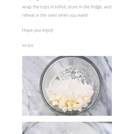
wrap the tops in tinfoil, store in the fridge, and
reheat in the oven when you want!
Hope you enjoy!
xo Jus