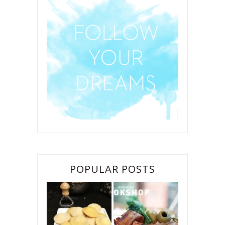
POPULAR POSTS