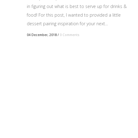
in figuring out what is best to serve up for drinks &
food! For this post, I wanted to provided a little
dessert pairing inspiration for your next...
04 December, 2018
/
0 Comments