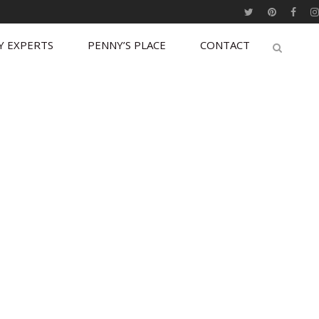
Y EXPERTS
PENNY’S PLACE
CONTACT