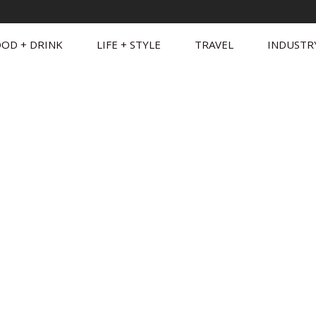
OD + DRINK
LIFE + STYLE
TRAVEL
INDUSTR