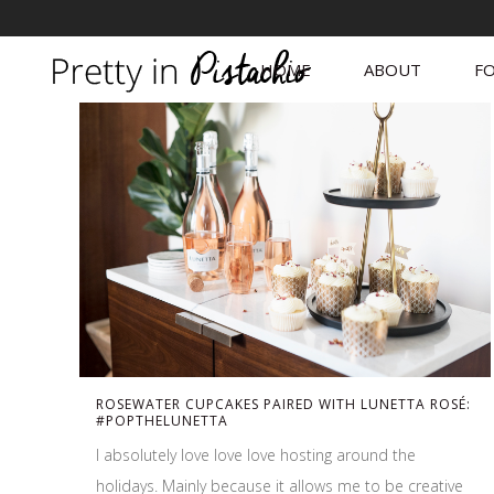
HOME
ABOUT
FO
ROSEWATER CUPCAKES PAIRED WITH LUNETTA ROSÉ:
#POPTHELUNETTA
I absolutely love love love hosting around the
holidays. Mainly because it allows me to be creative