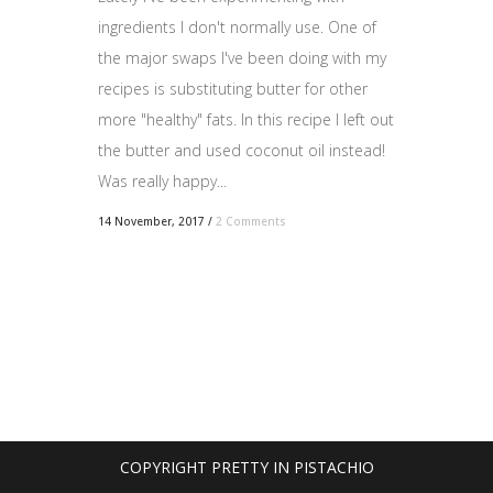
ingredients I don't normally use. One of
the major swaps I've been doing with my
recipes is substituting butter for other
more "healthy" fats. In this recipe I left out
the butter and used coconut oil instead!
Was really happy...
14 November, 2017
/
2 Comments
COPYRIGHT PRETTY IN PISTACHIO