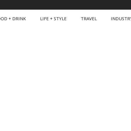
OD + DRINK
LIFE + STYLE
TRAVEL
INDUSTR