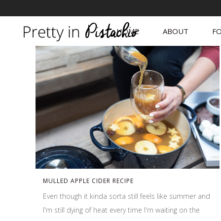
HOME
ABOUT
FO
MULLED APPLE CIDER RECIPE
Even though it kinda sorta still feels like summer and
I'm still dying of heat every time I'm waiting on the