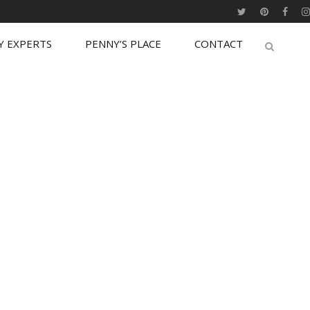
Y EXPERTS
PENNY’S PLACE
CONTACT