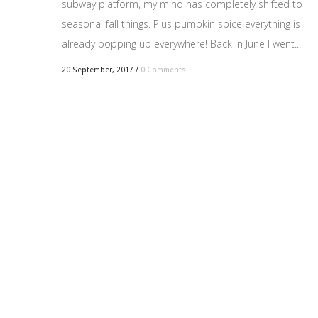
subway platform, my mind has completely shifted to
seasonal fall things. Plus pumpkin spice everything is
already popping up everywhere! Back in June I went...
20 September, 2017
/
0 Comments