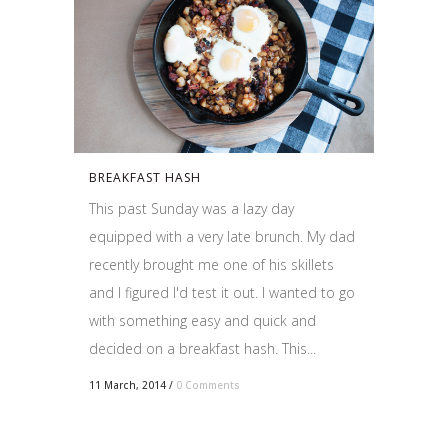
BREAKFAST HASH
This past Sunday was a lazy day
equipped with a very late brunch. My dad
recently brought me one of his skillets
and I figured I'd test it out. I wanted to go
with something easy and quick and
decided on a breakfast hash. This...
11 March, 2014
/
0 Comments