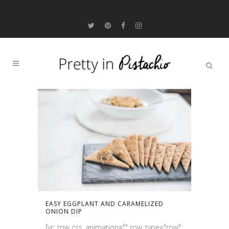
EASY EGGPLANT AND CARAMELIZED
ONION DIP
[vc_row css_animation="" row_type="row"