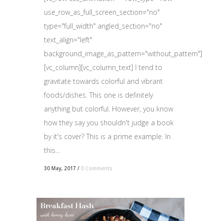
use_row_as_full_screen_section="no"
type="full_width" angled_section="no"
text_align="left"
background_image_as_pattern="without_pattern"]
[vc_column][vc_column_text] I tend to
gravitate towards colorful and vibrant
foods/dishes. This one is definitely
anything but colorful. However, you know
how they say you shouldn't judge a book
by it's cover? This is a prime example. In
this...
30 May, 2017
/
0 Comments