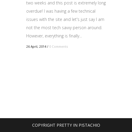
two weeks and this post is extremely long
overdue! I was having a few technical
issues with the site and let's just say I am
not the most tech savvy person around.
However, everything is finally...
26 April, 2014
/
0 Comments
COPYRIGHT PRETTY IN PISTACHIO