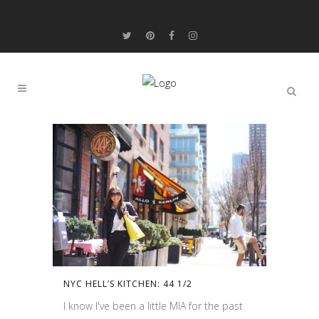
NYC HELL’S KITCHEN: 44 1/2
I know I've been a little MIA for the past