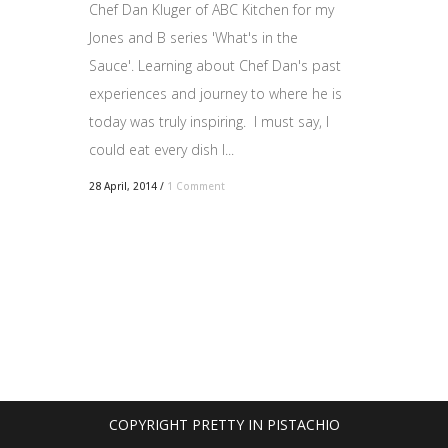
Chef Dan Kluger of ABC Kitchen for my
Jones and B series 'What's in the
Sauce'. Learning about Chef Dan's past
experiences and journey to where he is
today was truly inspiring. I must say, I
could eat every dish I...
28 April, 2014
/
1 Comment
COPYRIGHT PRETTY IN PISTACHIO