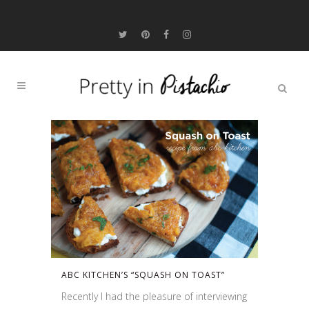
ABC KITCHEN’S “SQUASH ON TOAST”
Recently I had the pleasure of interviewing