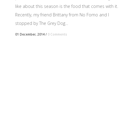
like about this season is the food that comes with it.
Recently, my friend Brittany from No Fomo and I
stopped by The Grey Dog...
01 December, 2014
/
0 Comments