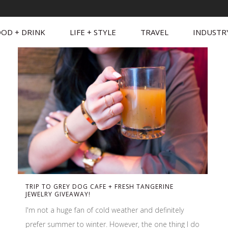
OD + DRINK
LIFE + STYLE
TRAVEL
INDUSTR
TRIP TO GREY DOG CAFE + FRESH TANGERINE
JEWELRY GIVEAWAY!
I'm not a huge fan of cold weather and definitely
prefer summer to winter. However, the one thing I do