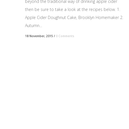
beyond the traditional way of drinking apple cider
then be sure to take a look at the recipes below. 1.
Apple Cider Doughnut Cake, Brooklyn Homemaker 2.
Autumn...
18 November, 2015
/
0 Comments