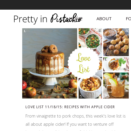
HOME
ABOUT
FO
LOVE LIST 11/18/15: RECIPES WITH APPLE CIDER
From vinaigrette to pork chops, this week's love list is
all about apple cider! If you want to venture off