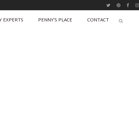
Y EXPERTS
PENNY’S PLACE
CONTACT