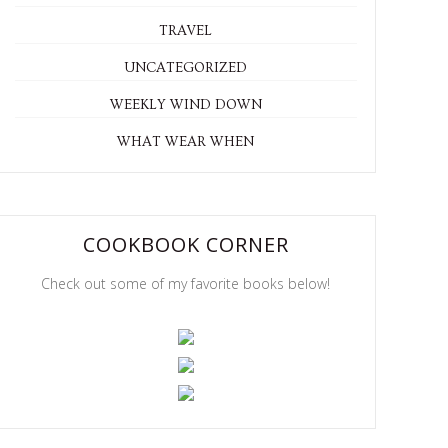
TRAVEL
UNCATEGORIZED
WEEKLY WIND DOWN
WHAT WEAR WHEN
COOKBOOK CORNER
Check out some of my favorite books below!