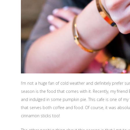
I’m not a huge fan of cold weather and definitely prefer su
season is the food that comes with it. Recently, my friend
and indulged in some pumpkin pie. This cafe is one of my f
that serves both coffee and food. Of course, it was abso
cinnamon sticks too!