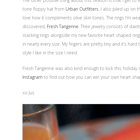
The other positive thing about this season is that I get to w
tone floppy hat from
Urban Outfitters
. I also piled up on 
love how it compliments olive skin tones. The rings I’m we
discovered,
Fresh Tangerine
. Their jewelry consists of dai
stacking rings alongside my new favorite heart shaped ring
in nearly every size. My fingers are pretty tiny and it’s hard 
style I like in the size I need.
Fresh Tangerine was also kind enough to kick this holiday 
Instagram
to find out how you can win your own heart shaped
xo Jus