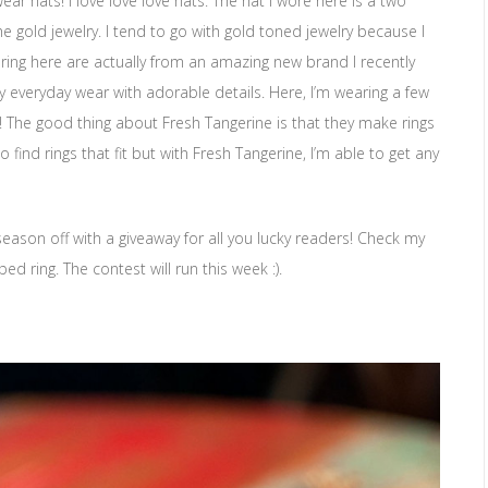
ear hats! I love love love hats. The hat I wore here is a two
the gold jewelry. I tend to go with gold toned jewelry because I
aring here are actually from an amazing new brand I recently
nty everyday wear with adorable details. Here, I’m wearing a few
! The good thing about Fresh Tangerine is that they make rings
to find rings that fit but with Fresh Tangerine, I’m able to get any
season off with a giveaway for all you lucky readers! Check my
 ring. The contest will run this week :).