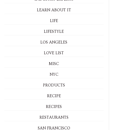
LEARN ABOUT IT
LIFE
LIFESTYLE
LOS ANGELES
LOVE LIST
MISC
NYC
PRODUCTS
RECIPE
RECIPES
RESTAURANTS
SAN FRANCISCO