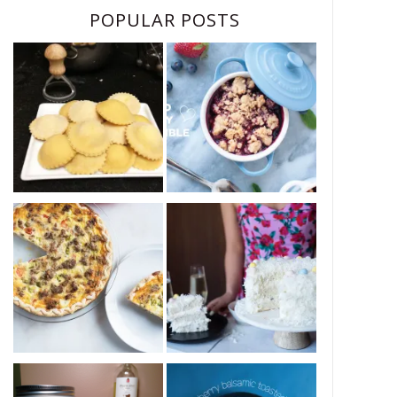
POPULAR POSTS