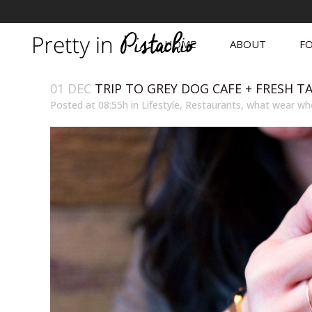
HOME
ABOUT
FO
01 DEC
TRIP TO GREY DOG CAFE + FRESH T
Posted at 08:55h
in
Lifestyle
,
Restaurants
,
what wear wh