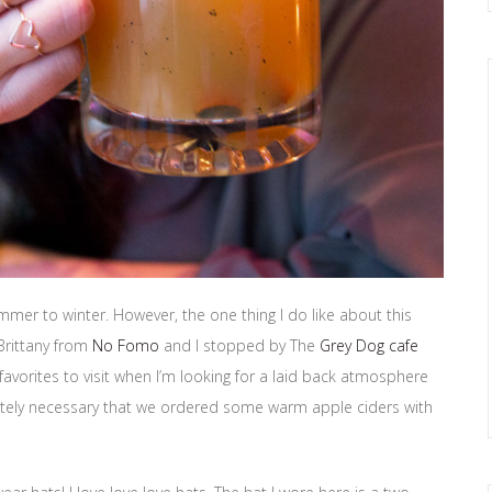
mmer to winter. However, the one thing I do like about this
 Brittany from
No Fomo
and I stopped by The
Grey Dog cafe
avorites to visit when I’m looking for a laid back atmosphere
lutely necessary that we ordered some warm apple ciders with