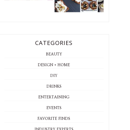
CATEGORIES
BEAUTY
DESIGN + HOME
DIY
DRINKS
ENTERTAINING
EVENTS
FAVORITE FINDS
INDUSTRY EXPERTS