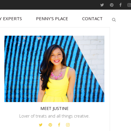
Y EXPERTS
PENNY’S PLACE
CONTACT
MEET JUSTINE
Lover of treats and all things creative.