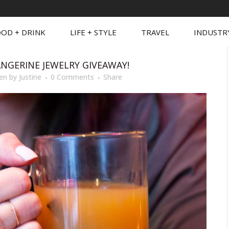
OD + DRINK
LIFE + STYLE
TRAVEL
INDUSTR
ANGERINE JEWELRY GIVEAWAY!
en
by
Justine
0 Comments
Share