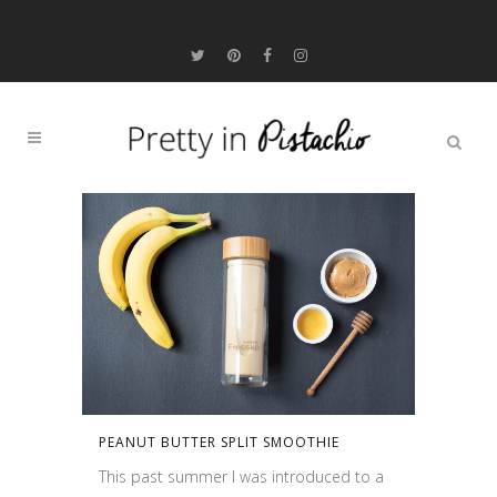
PEANUT BUTTER SPLIT SMOOTHIE
This past summer I was introduced to a