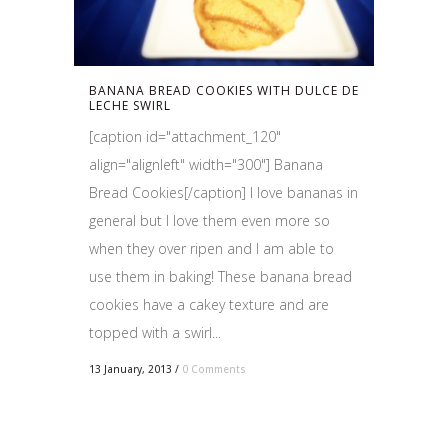
BANANA BREAD COOKIES WITH DULCE DE
LECHE SWIRL
[caption id="attachment_120"
align="alignleft" width="300"] Banana
Bread Cookies[/caption] I love bananas in
general but I love them even more so
when they over ripen and I am able to
use them in baking! These banana bread
cookies have a cakey texture and are
topped with a swirl...
13 January, 2013
/
0 Comments