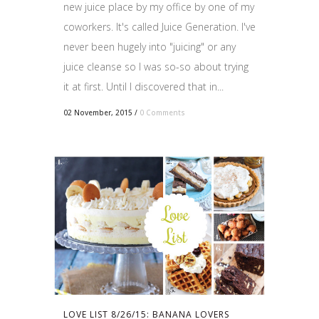
new juice place by my office by one of my
coworkers. It's called Juice Generation. I've
never been hugely into "juicing" or any
juice cleanse so I was so-so about trying
it at first. Until I discovered that in...
02 November, 2015
/
0 Comments
LOVE LIST 8/26/15: BANANA LOVERS