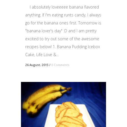
I absolutely loveeeee banana flavored
anything. If I'm eating runts candy, I always
go for the banana ones first. Tomorrow is
"banana lover's day" :D and I am pretty
excited to try out some of the awesome
recipes below! 1. Banana Pudding Icebox
Cake, Life Love &...
26 August, 2015
/
0 Comments