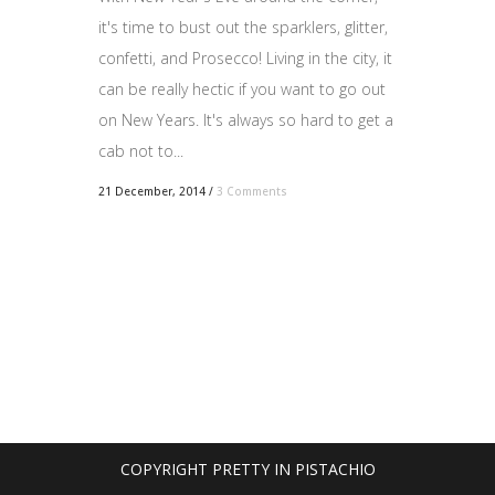
it's time to bust out the sparklers, glitter,
confetti, and Prosecco! Living in the city, it
can be really hectic if you want to go out
on New Years. It's always so hard to get a
cab not to...
21 December, 2014
/
3 Comments
COPYRIGHT PRETTY IN PISTACHIO