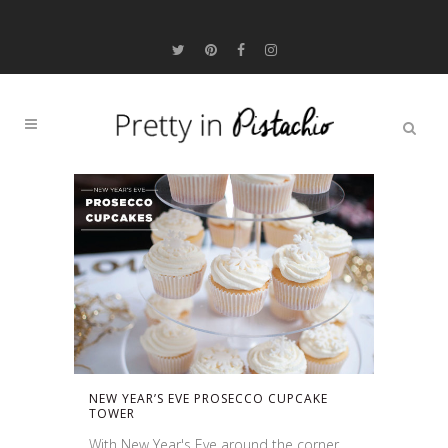
NEW YEAR’S EVE PROSECCO CUPCAKE
TOWER
With New Year's Eve around the corner,