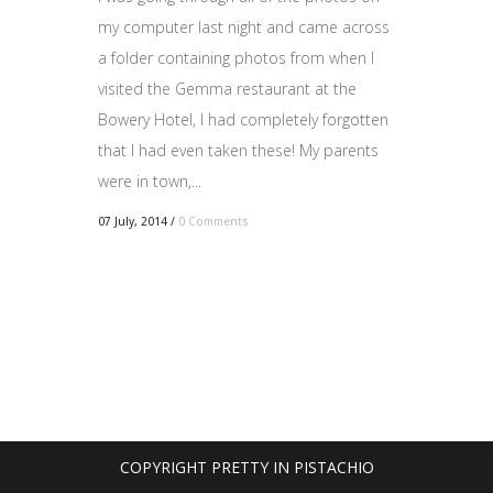
my computer last night and came across
a folder containing photos from when I
visited the Gemma restaurant at the
Bowery Hotel, I had completely forgotten
that I had even taken these! My parents
were in town,...
07 July, 2014
/
0 Comments
COPYRIGHT PRETTY IN PISTACHIO