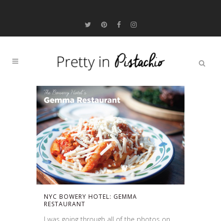
NYC BOWERY HOTEL: GEMMA
RESTAURANT
I was going through all of the photos on