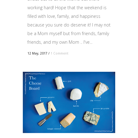
working hard! Hope that the weekend is
filled with love, family, and happiness
because you sure do deserve it! I may not
be a Mom myself but from friends, family
friends, and my own Mom .. I've...
12 May, 2017
/
1 Comment