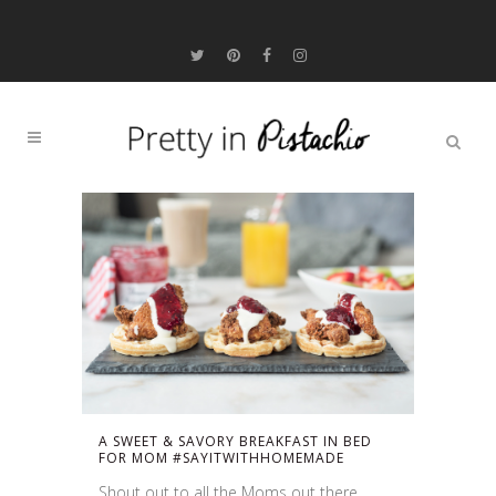
A SWEET & SAVORY BREAKFAST IN BED
FOR MOM #SAYITWITHHOMEMADE
Shout out to all the Moms out there