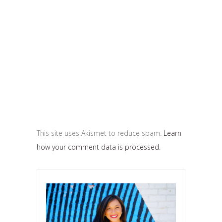
This site uses Akismet to reduce spam.
Learn
how your comment data is processed.