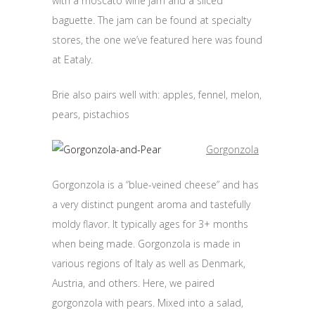
with a moscato wine jam and a sliced
baguette. The jam can be found at specialty
stores, the one we’ve featured here was found
at Eataly.
Brie also pairs well with: apples, fennel, melon,
pears, pistachios
Gorgonzola
Gorgonzola is a “blue-veined cheese” and has
a very distinct pungent aroma and tastefully
moldy flavor. It typically ages for 3+ months
when being made. Gorgonzola is made in
various regions of Italy as well as Denmark,
Austria, and others. Here, we paired
gorgonzola with pears. Mixed into a salad,