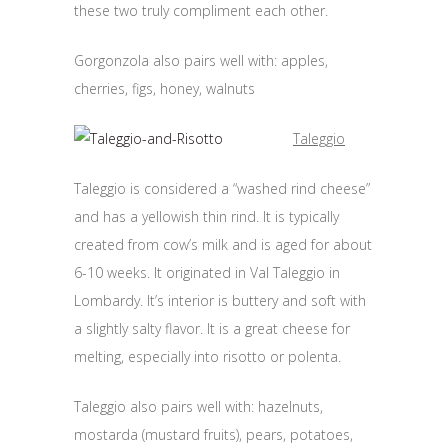
these two truly compliment each other.
Gorgonzola also pairs well with: apples,
cherries, figs, honey, walnuts
Taleggio
Taleggio is considered a “washed rind cheese”
and has a yellowish thin rind. It is typically
created from cow’s milk and is aged for about
6-10 weeks. It originated in Val Taleggio in
Lombardy. It’s interior is buttery and soft with
a slightly salty flavor. It is a great cheese for
melting, especially into risotto or polenta.
Taleggio also pairs well with: hazelnuts,
mostarda (mustard fruits), pears, potatoes,