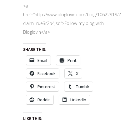
<a
href=”http://www.bloglovin.com/blog/10622919/?
claim=rue3r2p4jsd”>Follow my blog with
Bloglovin</a>
SHARE THIS:
Email
Print
Facebook
X
Pinterest
Tumblr
Reddit
LinkedIn
LIKE THIS: