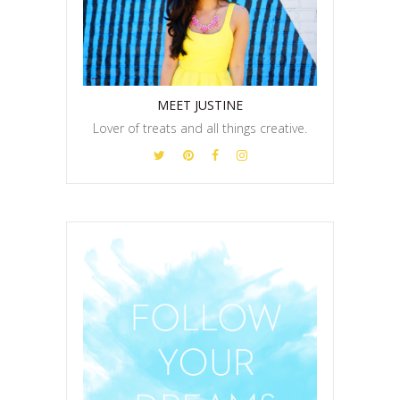
MEET JUSTINE
Lover of treats and all things creative.