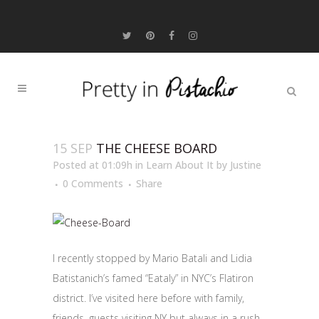
15 SEP
THE CHEESE BOARD
Posted at 01:09h
in
Learn About It
by
Justine
0 Comments
Share
I recently stopped by Mario Batali and Lidia
Batistanich’s famed “Eataly” in NYC’s Flatiron
district. I’ve visited here before with family,
friends, guests visiting NY but always in a rush