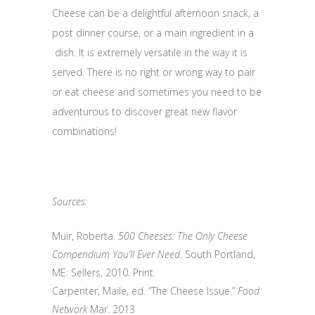
Cheese can be a delightful afternoon snack, a
post dinner course, or a main ingredient in a
dish. It is extremely versatile in the way it is
served. There is no right or wrong way to pair
or eat cheese and sometimes you need to be
adventurous to discover great new flavor
combinations!
Sources:
Muir, Roberta.
500 Cheeses: The Only Cheese
Compendium You’ll Ever Need
. South Portland,
ME: Sellers, 2010. Print.
Carpenter, Maile, ed. “The Cheese Issue.”
Food
Network
Mar. 2013