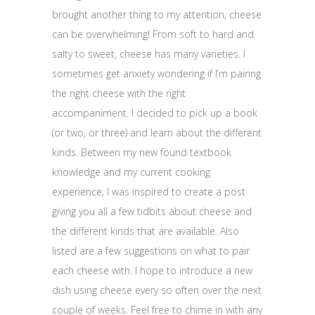
brought another thing to my attention, cheese
can be overwhelming! From soft to hard and
salty to sweet, cheese has many varieties. I
sometimes get anxiety wondering if I’m pairing
the right cheese with the right
accompaniment. I decided to pick up a book
(or two, or three) and learn about the different
kinds. Between my new found textbook
knowledge and my current cooking
experience, I was inspired to create a post
giving you all a few tidbits about cheese and
the different kinds that are available. Also
listed are a few suggestions on what to pair
each cheese with. I hope to introduce a new
dish using cheese every so often over the next
couple of weeks. Feel free to chime in with any