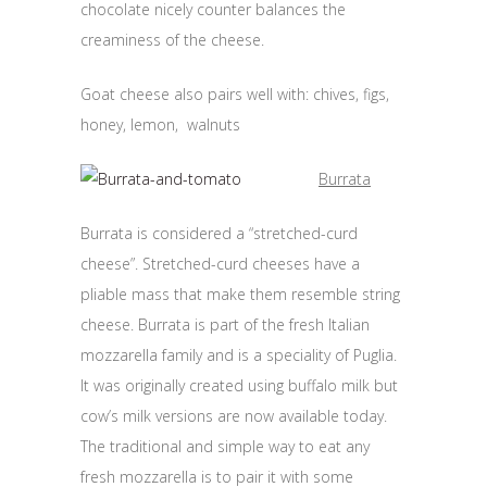
chocolate nicely counter balances the
creaminess of the cheese.
Goat cheese also pairs well with: chives, figs,
honey, lemon, walnuts
Burrata
Burrata is considered a “stretched-curd
cheese”. Stretched-curd cheeses have a
pliable mass that make them resemble string
cheese. Burrata is part of the fresh Italian
mozzarella family and is a speciality of Puglia.
It was originally created using buffalo milk but
cow’s milk versions are now available today.
The traditional and simple way to eat any
fresh mozzarella is to pair it with some