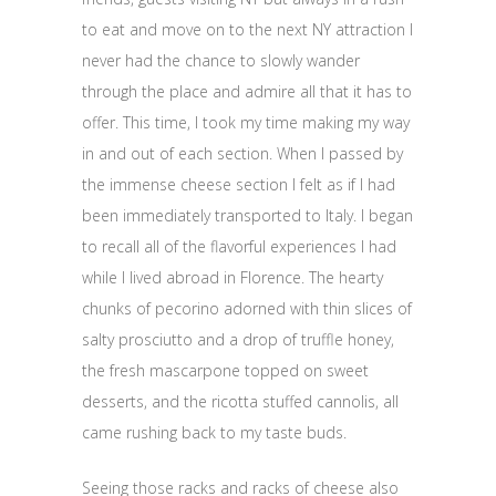
to eat and move on to the next NY attraction I
never had the chance to slowly wander
through the place and admire all that it has to
offer. This time, I took my time making my way
in and out of each section. When I passed by
the immense cheese section I felt as if I had
been immediately transported to Italy. I began
to recall all of the flavorful experiences I had
while I lived abroad in Florence. The hearty
chunks of pecorino adorned with thin slices of
salty prosciutto and a drop of truffle honey,
the fresh mascarpone topped on sweet
desserts, and the ricotta stuffed cannolis, all
came rushing back to my taste buds.
Seeing those racks and racks of cheese also