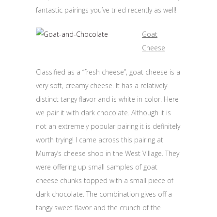
fantastic pairings you’ve tried recently as well!
Goat
Cheese
Classified as a “fresh cheese”, goat cheese is a
very soft, creamy cheese. It has a relatively
distinct tangy flavor and is white in color. Here
we pair it with dark chocolate. Although it is
not an extremely popular pairing it is definitely
worth trying! I came across this pairing at
Murray’s cheese shop in the West Village. They
were offering up small samples of goat
cheese chunks topped with a small piece of
dark chocolate. The combination gives off a
tangy sweet flavor and the crunch of the