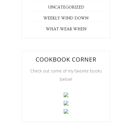
UNCATEGORIZED
WEEKLY WIND DOWN
WHAT WEAR WHEN
COOKBOOK CORNER
Check out some of my favorite books
below!