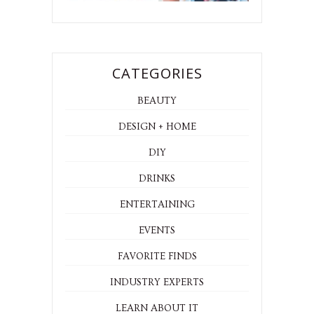
CATEGORIES
BEAUTY
DESIGN + HOME
DIY
DRINKS
ENTERTAINING
EVENTS
FAVORITE FINDS
INDUSTRY EXPERTS
LEARN ABOUT IT