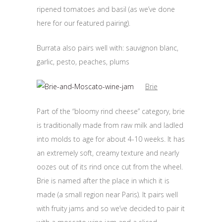
ripened tomatoes and basil (as we’ve done
here for our featured pairing).
Burrata also pairs well with: sauvignon blanc,
garlic, pesto, peaches, plums
Brie
Part of the “bloomy rind cheese” category, brie
is traditionally made from raw milk and ladled
into molds to age for about 4-10 weeks. It has
an extremely soft, creamy texture and nearly
oozes out of its rind once cut from the wheel.
Brie is named after the place in which it is
made (a small region near Paris). It pairs well
with fruity jams and so we’ve decided to pair it