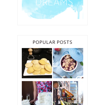
POPULAR POSTS