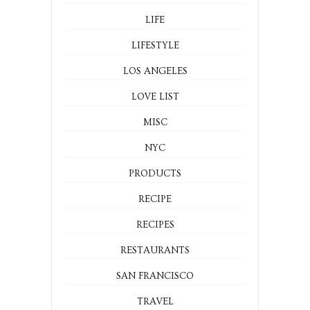
LIFE
LIFESTYLE
LOS ANGELES
LOVE LIST
MISC
NYC
PRODUCTS
RECIPE
RECIPES
RESTAURANTS
SAN FRANCISCO
TRAVEL