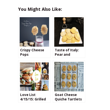
You Might Also Like:
Crispy Cheese
Taste of Italy:
Pops
Pear and
Pecorino Cheese
Ravioli
Love List
Goat Cheese
4/15/15: Grilled
Quiche Tartlets
Cheese