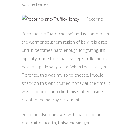
soft red wines
Pecorino
Pecorino is a “hard cheese” and is common in
the warmer southern region of Italy. It is aged
until it becomes hard enough for grating. It’s
typically made from pale sheep’s milk and can
have a slightly salty taste. When I was living in
Florence, this was my go to cheese. I would
snack on this with truffled honey all the time. It
was also popular to find this stuffed inside
ravioli in the nearby restaurants.
Pecorino also pairs well with: bacon, pears,
proscuitto, ricotta, balsamic vinegar