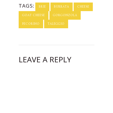
TAGS:
BRIE
BURRATA
CHEESE
GOAT CHEESE
GORGONZOLA
PECORINO
TALEGGIO
LEAVE A REPLY