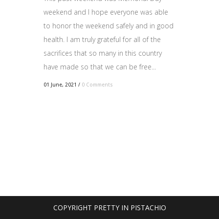
weekend and I hope everyone was able
to honor the weekend safely and in good
health. I am truly grateful for all of the
sacrifices that so many in this country
have made so that we can be free...
01 June, 2021
/
0 Comments
COPYRIGHT PRETTY IN PISTACHIO