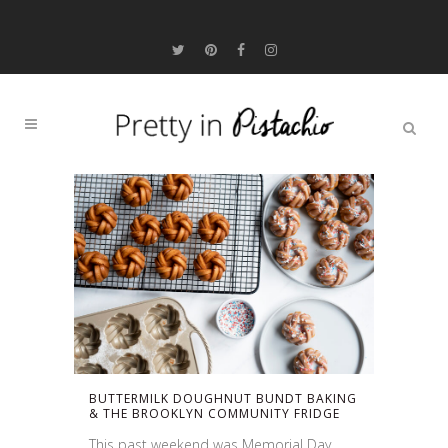
BUTTERMILK DOUGHNUT BUNDT BAKING
& THE BROOKLYN COMMUNITY FRIDGE
This past weekend was Memorial Day