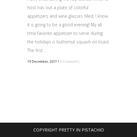
host has out a plate of colorful
appetizers and wine glasses filled, I know
it is going to be a good evening! My all
time favorite appetizer to serve during
the holidays is butternut squash on toast.
The first...
19 December, 2017
/
0 Comments
COPYRIGHT PRETTY IN PISTACHIO