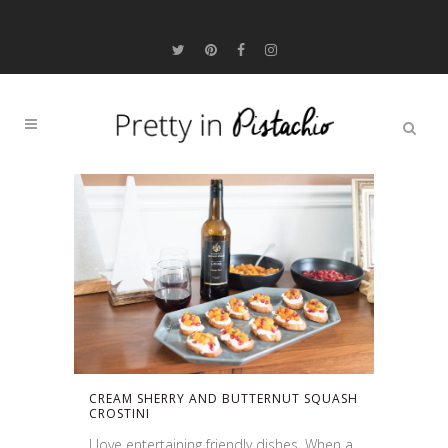
CREAM SHERRY AND BUTTERNUT SQUASH
CROSTINI
I love entertaining friendly dishes. When a