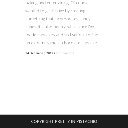
baking and entertaining. Of course I
wanted to get festive by creating
something that incorporates candy
canes. It's also been a while since I've
made cupcakes and so I set out to find
an extremely moist chocolate cupcake...
24 December, 2013
/
2 Comments
COPYRIGHT PRETTY IN PISTACHIO