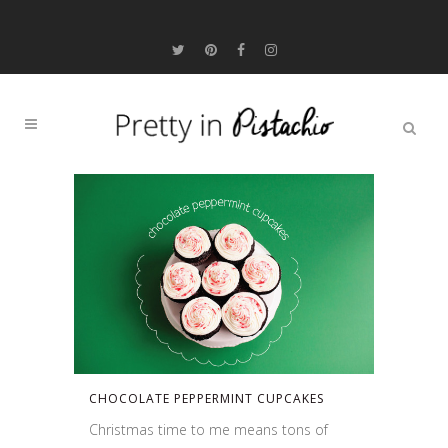
CHOCOLATE PEPPERMINT CUPCAKES
Christmas time to me means tons of