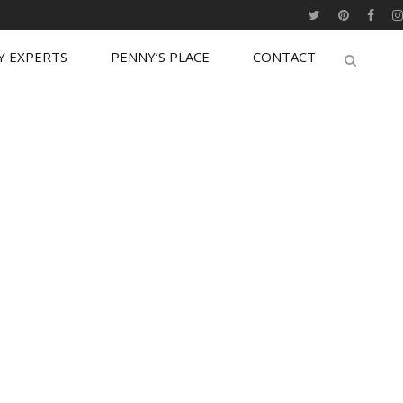
Y EXPERTS
PENNY’S PLACE
CONTACT