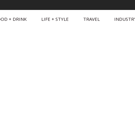
OD + DRINK
LIFE + STYLE
TRAVEL
INDUSTR