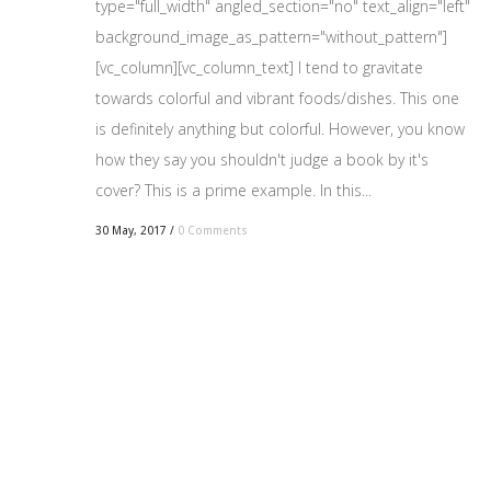
type="full_width" angled_section="no" text_align="left"
background_image_as_pattern="without_pattern"]
[vc_column][vc_column_text] I tend to gravitate
towards colorful and vibrant foods/dishes. This one
is definitely anything but colorful. However, you know
how they say you shouldn't judge a book by it's
cover? This is a prime example. In this...
30 May, 2017
/
0 Comments