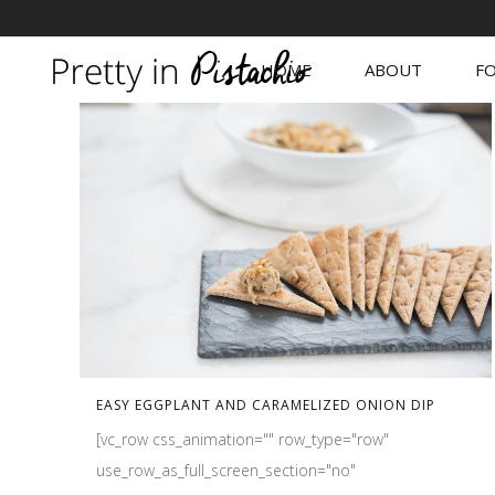
HOME
ABOUT
FO
EASY EGGPLANT AND CARAMELIZED ONION DIP
[vc_row css_animation="" row_type="row"
use_row_as_full_screen_section="no"