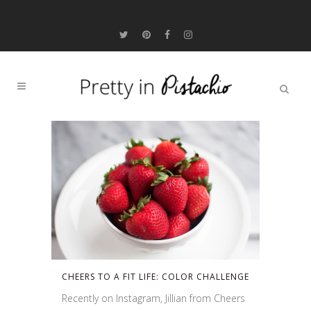
CHEERS TO A FIT LIFE: COLOR CHALLENGE
Recently on Instagram, Jillian from Cheers