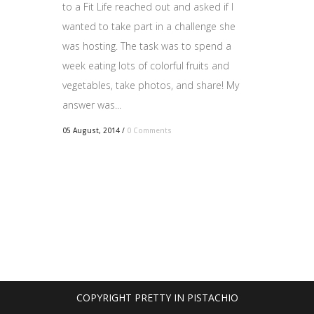
to a Fit Life reached out and asked if I
wanted to take part in a challenge she
was hosting. The task was to spend a
week eating lots of colorful fruits and
vegetables, take photos, and share! My
answer was...
05 August, 2014
/
0 Comments
COPYRIGHT PRETTY IN PISTACHIO