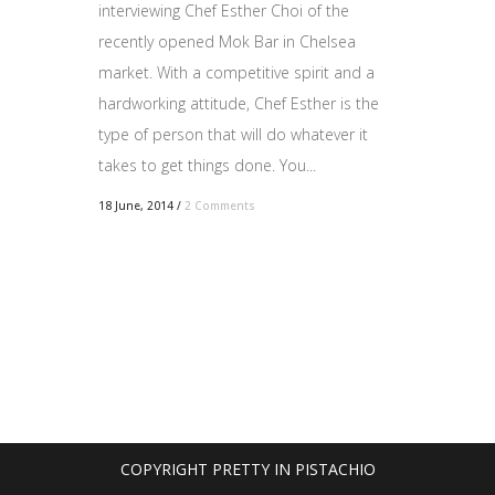
interviewing Chef Esther Choi of the
recently opened Mok Bar in Chelsea
market. With a competitive spirit and a
hardworking attitude, Chef Esther is the
type of person that will do whatever it
takes to get things done. You...
18 June, 2014
/
2 Comments
COPYRIGHT PRETTY IN PISTACHIO