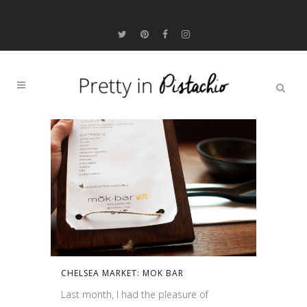
CHELSEA MARKET: MOK BAR
Last month, I had the pleasure of