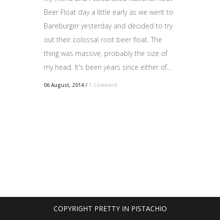
Beer Float day a little early as we went to
Bareburger yesterday and decided to try
out their colossal root beer float. The
thing was massive, probably the size of
my head. It's been years since either of...
06 August, 2014
/
1 Comment
COPYRIGHT PRETTY IN PISTACHIO