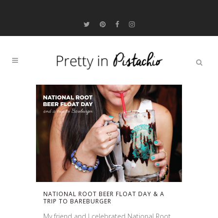
NATIONAL ROOT BEER FLOAT DAY & A
TRIP TO BAREBURGER
My friend and I celebrated National Root