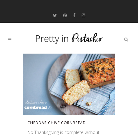
CHEDDAR CHIVE CORNBREAD
No Thanksgiving is complete without