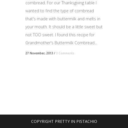
cornbread. For our Thanksgiving table I
wanted to find the type of cornbread
that's made with buttermilk and melts in
your mouth. It should be a little sweet but
not TOO sweet. I found this recipe for
Grandmother's Buttermilk Cornbread...
27 November, 2013
/
3 Comments
COPYRIGHT PRETTY IN PISTACHIO