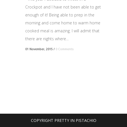
Crockpot and I have not been able to get
enough of it! Being able to prep in the
morning and come home to warm home
cooked meal is amazing. I will admit that
there are nights where...
01 November, 2015
/
0 Comments
COPYRIGHT PRETTY IN PISTACHIO