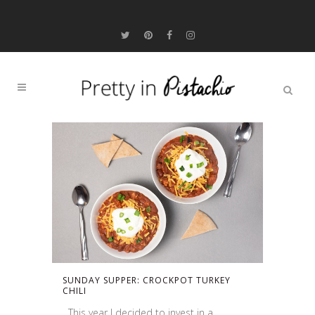
SUNDAY SUPPER: CROCKPOT TURKEY
CHILI
This year I decided to invest in a