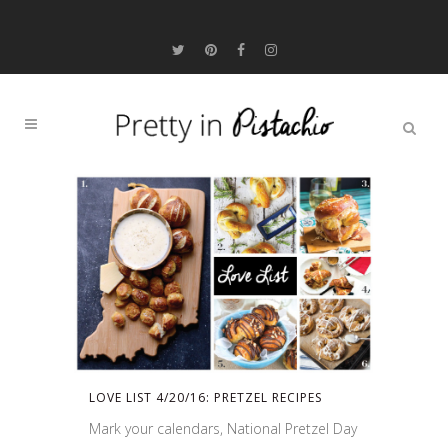
LOVE LIST 4/20/16: PRETZEL RECIPES
Mark your calendars, National Pretzel Day