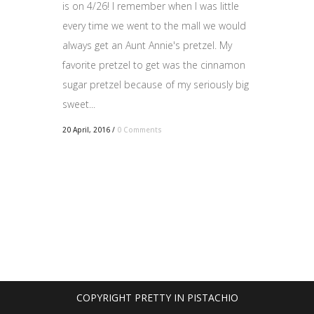
is on 4/26! I remember when I was little
every time we went to the mall we would
always get an Aunt Annie's pretzel. My
favorite pretzel to get was the cinnamon
sugar pretzel because of my seriously big
sweet...
20 April, 2016
/
0 Comments
COPYRIGHT PRETTY IN PISTACHIO