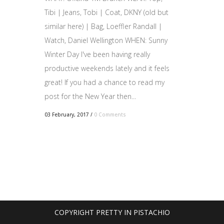
Tibi | Jeans, Tobi | Coat, DKNY (old but
similar here) | Bag, Loeffler Randall |
Watch, Daniel Wellington WHEN: Sunny
Winter Day I've been having really
productive weekends lately and it feels
great! If you had a chance to read my
post for the New Year then...
03 February, 2017
/
0 Comments
COPYRIGHT PRETTY IN PISTACHIO