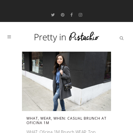
WHAT, WEAR, WHEN: CASUAL BRUNCH AT
OFICINA 1M
WHAT: Oficina 1M Brunch WEAR: Top,