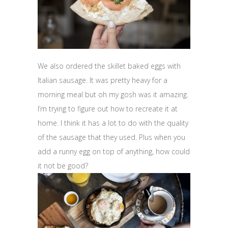
We also ordered the skillet baked eggs with
Italian sausage. It was pretty heavy for a
morning meal but oh my gosh was it amazing.
I’m trying to figure out how to recreate it at
home. I think it has a lot to do with the quality
of the sausage that they used. Plus when you
add a runny egg on top of anything, how could
it not be good?