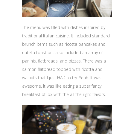
The menu was filled with dishes inspired by
traditional Italian cuisine. It included standard
brunch items such as ricotta pancakes and
nutella toast but also included an array of
paninis, flatbreads, and pizzas. There was a
salmon flatbread topped with ricotta and
walnuts that I just HAD to try. Yeah. It was
awesome. It was like eating a super fancy
breakfast of lox with the all the right flavors.