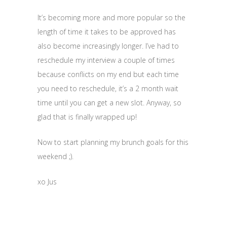
It’s becoming more and more popular so the
length of time it takes to be approved has
also become increasingly longer. I’ve had to
reschedule my interview a couple of times
because conflicts on my end but each time
you need to reschedule, it’s a 2 month wait
time until you can get a new slot. Anyway, so
glad that is finally wrapped up!
Now to start planning my brunch goals for this
weekend ;).
xo Jus