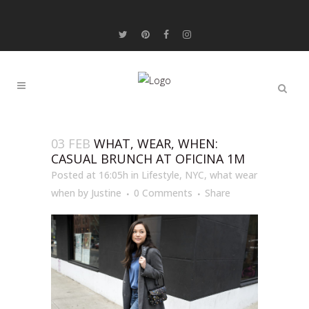
03 FEB
WHAT, WEAR, WHEN:
CASUAL BRUNCH AT OFICINA 1M
Posted at 16:05h
in
Lifestyle
,
NYC
,
what wear
when
by
Justine
0 Comments
Share