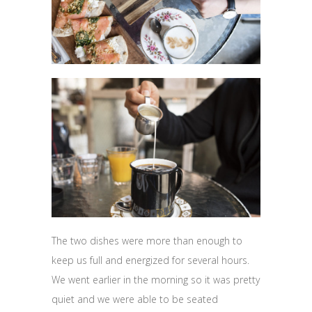
The two dishes were more than enough to
keep us full and energized for several hours.
We went earlier in the morning so it was pretty
quiet and we were able to be seated