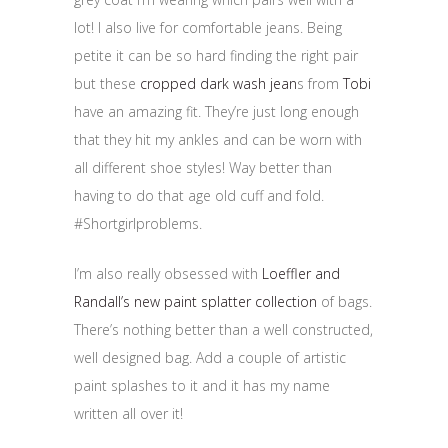
lot! I also live for comfortable jeans. Being
petite it can be so hard finding the right pair
but these
cropped dark wash jean
s from
Tobi
have an amazing fit. They’re just long enough
that they hit my ankles and can be worn with
all different shoe styles! Way better than
having to do that age old cuff and fold.
#Shortgirlproblems.
I’m also really obsessed with
Loeffler and
Randall’s new paint splatter collection
of bags.
There’s nothing better than a well constructed,
well designed bag. Add a couple of artistic
paint splashes to it and it has my name
written all over it!