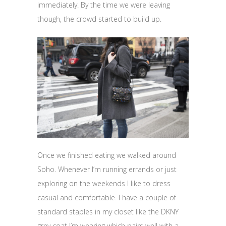
immediately. By the time we were leaving
though, the crowd started to build up.
Once we finished eating we walked around
Soho. Whenever I’m running errands or just
exploring on the weekends I like to dress
casual and comfortable. I have a couple of
standard staples in my closet like the DKNY
grey coat I’m wearing which pairs well with a