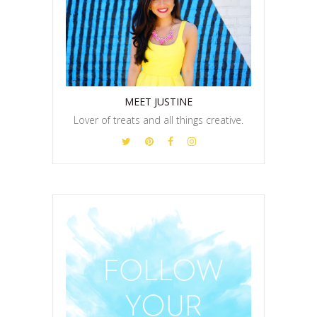
MEET JUSTINE
Lover of treats and all things creative.