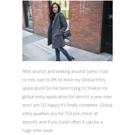
After brunch and walking around SoHo I had
to trek over to JFK to finish my Global Entry
application! So I’ve been trying to finalize my
global entry application for almost a year now
and I am SO happy it’s finally complete. Global
entry qualifies you for TSA pre-check at
airports and if you travel often it can be a
huge time saver.