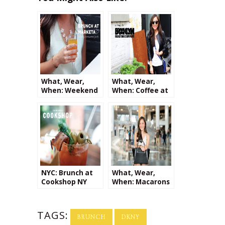
What, Wear,
What, Wear,
When: Weekend
When: Coffee at
Brunch at
Brooklyn
Marketa
Roasting
Company + a
Giveaway from
Kalaki Riot!
NYC: Brunch at
What, Wear,
Cookshop NY
When: Macarons
at Le District
TAGS:
BRUNCH
DKNY