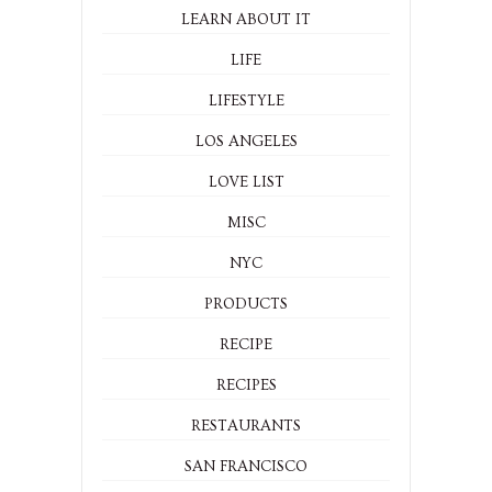
LEARN ABOUT IT
LIFE
LIFESTYLE
LOS ANGELES
LOVE LIST
MISC
NYC
PRODUCTS
RECIPE
RECIPES
RESTAURANTS
SAN FRANCISCO