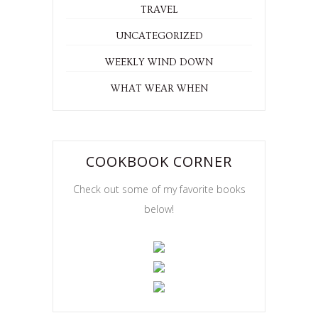
TRAVEL
UNCATEGORIZED
WEEKLY WIND DOWN
WHAT WEAR WHEN
COOKBOOK CORNER
Check out some of my favorite books
below!