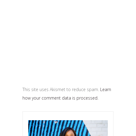
This site uses Akismet to reduce spam.
Learn
how your comment data is processed.