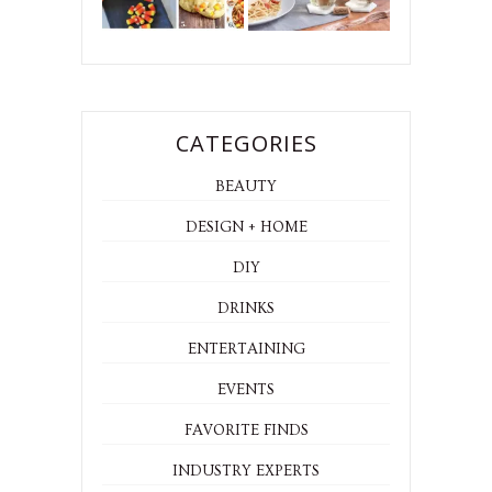
CATEGORIES
BEAUTY
DESIGN + HOME
DIY
DRINKS
ENTERTAINING
EVENTS
FAVORITE FINDS
INDUSTRY EXPERTS