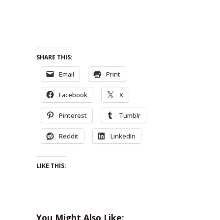
SHARE THIS:
Email
Print
Facebook
X
Pinterest
Tumblr
Reddit
LinkedIn
LIKE THIS:
You Might Also Like: