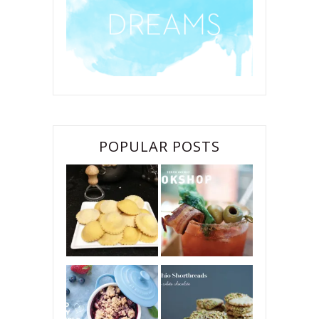
POPULAR POSTS