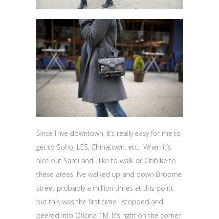
Since I live downtown, it’s really easy for me to
get to Soho, LES, Chinatown, etc. When it’s
nice out Sami and I like to walk or Citibike to
these areas. I’ve walked up and down Broome
street probably a million times at this point
but this was the first time I stopped and
peered into Oficina 1M. It’s right on the corner