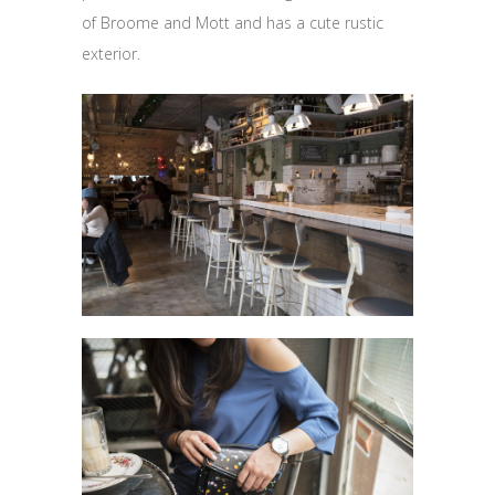
of Broome and Mott and has a cute rustic
exterior.