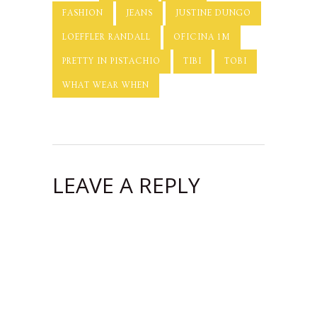
FASHION
JEANS
JUSTINE DUNGO
LOEFFLER RANDALL
OFICINA 1M
PRETTY IN PISTACHIO
TIBI
TOBI
WHAT WEAR WHEN
LEAVE A REPLY