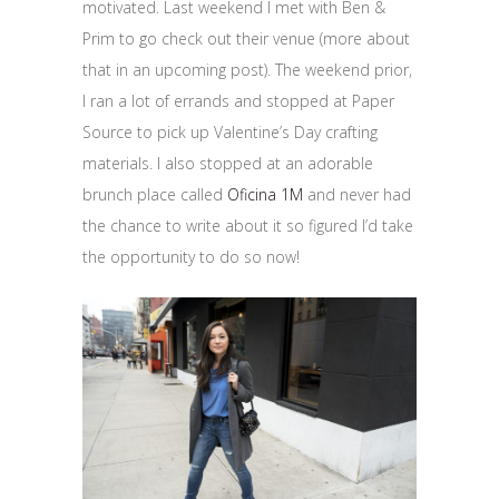
motivated. Last weekend I met with Ben &
Prim to go check out their venue (more about
that in an upcoming post). The weekend prior,
I ran a lot of errands and stopped at Paper
Source to pick up Valentine’s Day crafting
materials. I also stopped at an adorable
brunch place called
Oficina 1M
and never had
the chance to write about it so figured I’d take
the opportunity to do so now!