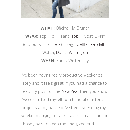
WHAT:
Oficina 1M Brunch
WEAR:
Top,
Tibi
| Jeans,
Tobi
| Coat, DKNY
(old but similar
here
) | Bag,
Loeffler Randall
|
Watch,
Daniel Wellington
WHEN:
Sunny Winter Day
I’ve been having really productive weekends
lately and it feels great! If you had a chance to
read my post for the
New Year
then you know
I’ve committed myself to a handful of intense
projects and goals. So I’ve been spending my
weekends trying to tackle as much as I can for
those goals to keep me energized and