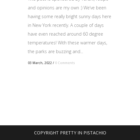
and opinions are my own :) We’ve been
having some really bright sunny days here
in New York recently. A couple of days
have even reached around 60 degree
temperatures! With these warmer days,
the parks are buzzing and...
03 March, 2022
/
0 Comments
COPYRIGHT PRETTY IN PISTACHIO