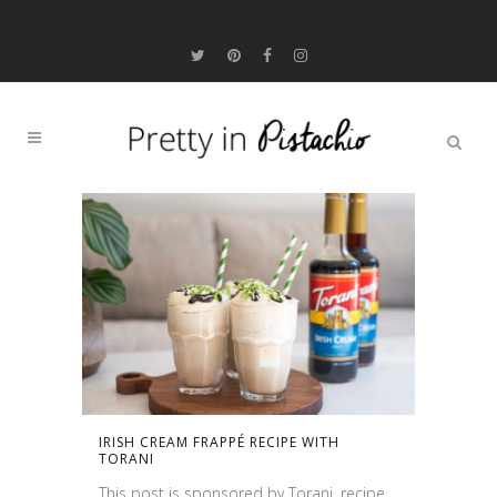
IRISH CREAM FRAPPÉ RECIPE WITH
TORANI
This post is sponsored by Torani, recipe