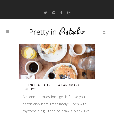
BRUNCH AT A TRIBECA LANDMARK :
BUBBY’S.
A common question I get is "Have you
eaten anywhere great lately?" Even with
my food blog, I tend to draw a blank. I've