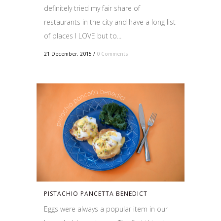
definitely tried my fair share of
restaurants in the city and have a long list
of places I LOVE but to...
21 December, 2015
/
0 Comments
PISTACHIO PANCETTA BENEDICT
Eggs were always a popular item in our