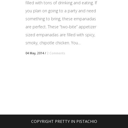
filled with tons of drinking and eating. If
you plan on going to a party and need
something to bring, these empanadas
are perfect. These “two-bite” appetizer
sized empanadas are filled with spicy,
smoky, chipotle chicken. You...
04 May, 2014
/
2 Comments
COPYRIGHT PRETTY IN PISTACHIO