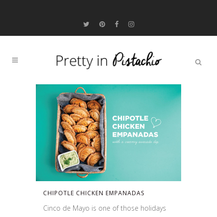
CHIPOTLE CHICKEN EMPANADAS
Cinco de Mayo is one of those holidays