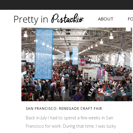
HOME
ABOUT
FO
SAN FRANCISCO: RENEGADE CRAFT FAIR
Back in July I had to spend a few weeks in San
Francisco for work. During that time, I was lucky