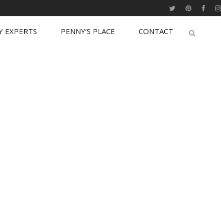
Y EXPERTS
PENNY’S PLACE
CONTACT