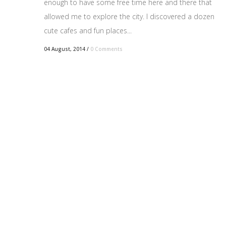
enough to have some free time here and there that
allowed me to explore the city. I discovered a dozen
cute cafes and fun places...
04 August, 2014
/
0 Comments