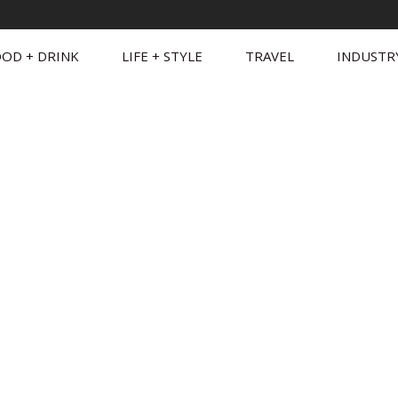
OD + DRINK
LIFE + STYLE
TRAVEL
INDUSTR