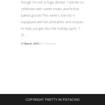
though I'm not a huge drinker, I still like to
celebrate with sweet treats and festive
baked goods! This week's love list is
equipped with fun printables and recipes
to help you get into the holiday spirit. 1.
St....
11 March, 2015
/
2 Comments
COPYRIGHT PRETTY IN PISTACHIO