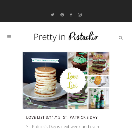
LOVE LIST 3/11/15: ST. PATRICK’S DAY
St. Patrick's Day is next week and even