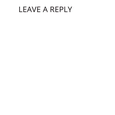
LEAVE A REPLY