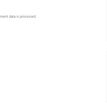
ment data is processed.