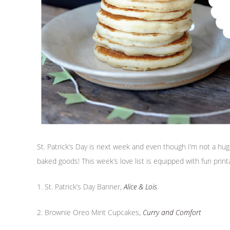
St. Patrick’s Day is next week and even though I’m not a huge 
baked goods! This week’s love list is equipped with fun printa
1. St. Patrick’s Day Banner,
Alice & Lois
2. Brownie Oreo Mint Cupcakes,
Curry and Comfort