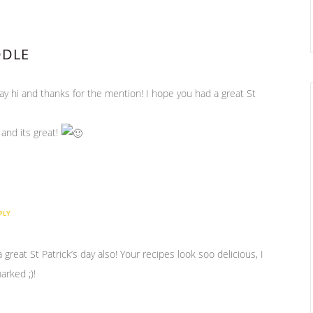
DDLE
say hi and thanks for the mention! I hope you had a great St
, and its great!
PLY
reat St Patrick’s day also! Your recipes look soo delicious, I
arked ;)!