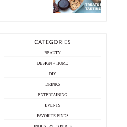
CATEGORIES
BEAUTY
DESIGN + HOME
DIY
DRINKS
ENTERTAINING
EVENTS
FAVORITE FINDS
INDUSTRY EXPERTS