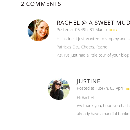
2 COMMENTS
RACHEL @ A SWEET MU
Posted at 05:49h, 31 March
REPLY
Hi Justine, I just wanted to stop by and 
Patrick’s Day. Cheers, Rachel
P.s. I’ve just had a little tour of your blog
JUSTINE
Posted at 10:47h, 03 April
RE
Hi Rachel,
Aw thank you, hope you had a g
already have a handful bookm