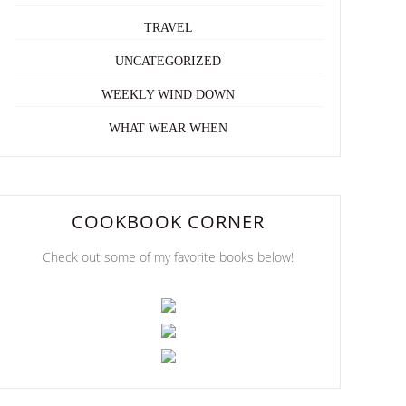
TRAVEL
UNCATEGORIZED
WEEKLY WIND DOWN
WHAT WEAR WHEN
COOKBOOK CORNER
Check out some of my favorite books below!