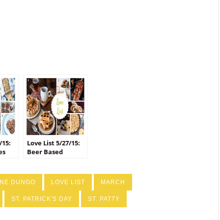
/15:
Love List 5/27/15:
es
Beer Based
Recipes
INE DUNGO
LOVE LIST
MARCH
ST. PATRICK'S DAY
ST. PATTY