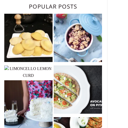
POPULAR POSTS