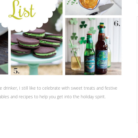
drinker, I still like to celebrate with sweet treats and festive
bles and recipes to help you get into the holiday spirit.