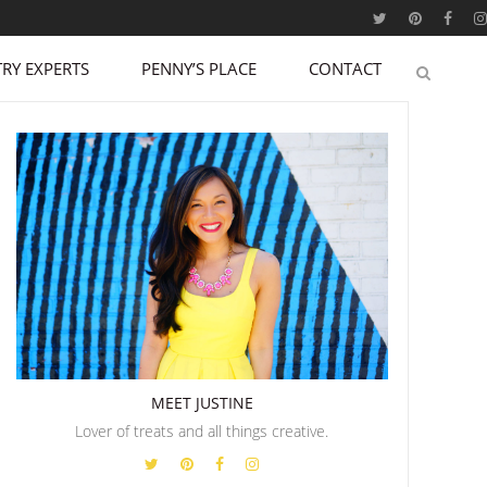
RY EXPERTS
PENNY’S PLACE
CONTACT
MEET JUSTINE
Lover of treats and all things creative.