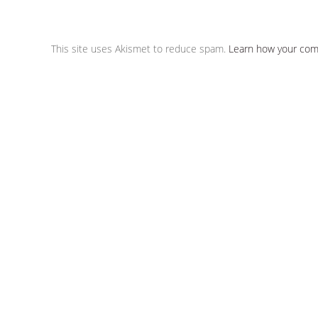
This site uses Akismet to reduce spam.
Learn how your com