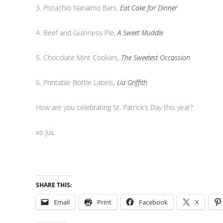
3. Pistachio Nanaimo Bars,
Eat Cake for Dinner
4. Beef and Guinness Pie,
A Sweet Muddle
5. Chocolate Mint Cookies,
The Sweetest Occassion
6. Printable Bottle Labels,
Lia Griffith
How are you celebrating St. Patrick’s Day this year?
xo Jus
SHARE THIS:
Email
Print
Facebook
X