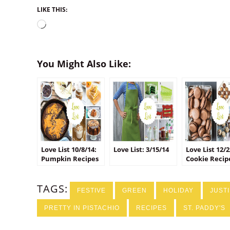
LIKE THIS:
Loading…
You Might Also Like:
Love List 10/8/14:
Love List: 3/15/14
Love List 12/2
Pumpkin Recipes
Cookie Recip
TAGS:
FESTIVE
GREEN
HOLIDAY
JUST
PRETTY IN PISTACHIO
RECIPES
ST. PADDY'S