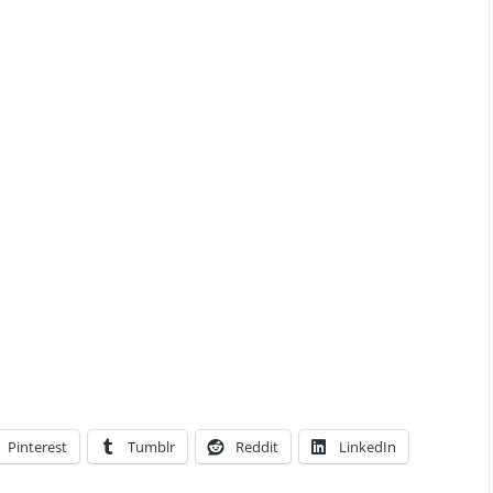
Pinterest
Tumblr
Reddit
LinkedIn