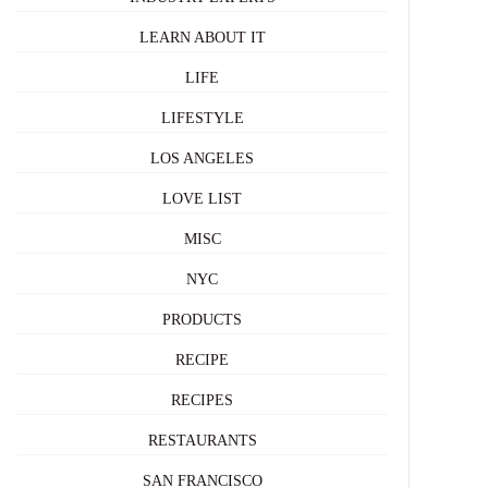
LEARN ABOUT IT
LIFE
LIFESTYLE
LOS ANGELES
LOVE LIST
MISC
NYC
PRODUCTS
RECIPE
RECIPES
RESTAURANTS
SAN FRANCISCO