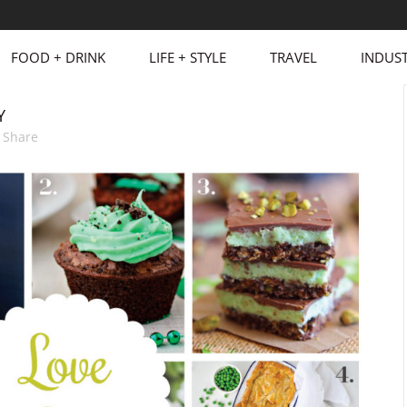
FOOD + DRINK
LIFE + STYLE
TRAVEL
INDUST
Y
Share