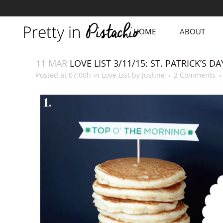
HOME
ABOUT
11 MAR
LOVE LIST 3/11/15: ST. PATRICK’S DA
Posted at 07:00h
in
Love List
by
Justine
2 Comments