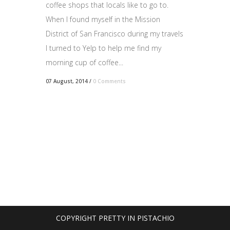
coffee shops that locals like to go to.
When I found myself in the Mission
District of San Francisco during my travels
I turned to Yelp to help me find my
morning cup of coffee...
07 August, 2014
/
0 Comments
COPYRIGHT PRETTY IN PISTACHIO