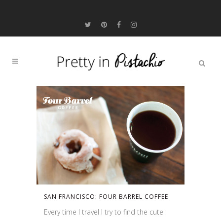
SAN FRANCISCO: FOUR BARREL COFFEE
Every time I travel I try to find the cute