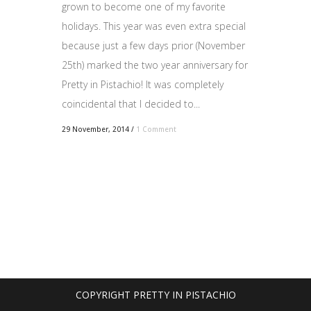
grown to become one of my favorite
holidays. This year was even extra special
because just a few days prior (November
25th) marked the two year anniversary for
Pretty in Pistachio! It was completely
coincidental that I decided to...
29 November, 2014
/
1 Comment
COPYRIGHT PRETTY IN PISTACHIO