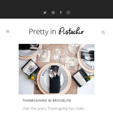
THANKSGIVING IN BROOKLYN
Over the years, Thanksgiving has really