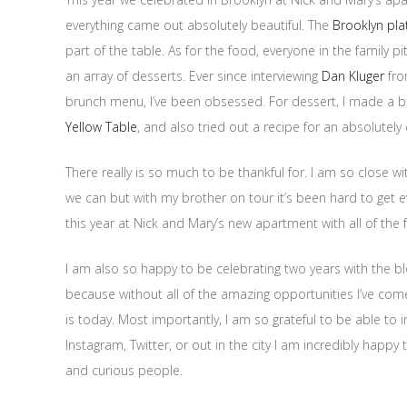
everything came out absolutely beautiful. The
Brooklyn pla
part of the table. As for the food, everyone in the family 
an array of desserts. Ever since interviewing
Dan Kluger
fro
brunch menu, I’ve been obsessed. For dessert, I made a bo
Yellow Table
, and also tried out a recipe for an absolutel
There really is so much to be thankful for. I am so close 
we can but with my brother on tour it’s been hard to get e
this year at Nick and Mary’s new apartment with all of the f
I am also so happy to be celebrating two years with the b
because without all of the amazing opportunities I’ve come 
is today. Most importantly, I am so grateful to be able to in
Instagram, Twitter, or out in the city I am incredibly happ
and curious people.