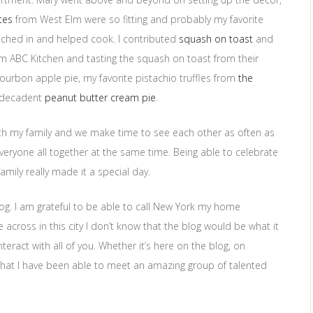
tes
from West Elm were so fitting and probably my favorite
pitched in and helped cook. I contributed
squash on toast
and
m ABC Kitchen and tasting the squash on toast from their
urbon apple pie, my favorite pistachio truffles from
the
y decadent
peanut butter cream pie
.
with my family and we make time to see each other as often as
veryone all together at the same time. Being able to celebrate
amily really made it a special day.
log. I am grateful to be able to call New York my home
across in this city I don’t know that the blog would be what it
teract with all of you. Whether it’s here on the blog, on
y that I have been able to meet an amazing group of talented