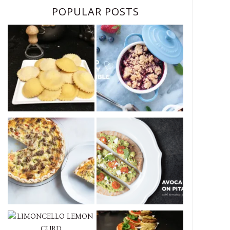
POPULAR POSTS