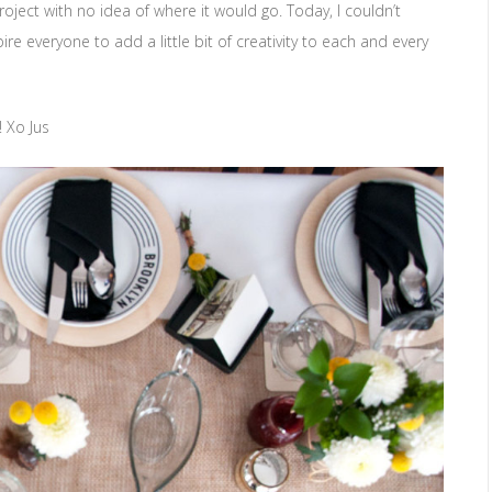
roject with no idea of where it would go. Today, I couldn’t
pire everyone to add a little bit of creativity to each and every
 Xo Jus