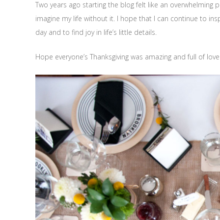
Two years ago starting the blog felt like an overwhelming p
imagine my life without it. I hope that I can continue to ins
day and to find joy in life’s little details.
Hope everyone’s Thanksgiving was amazing and full of love!