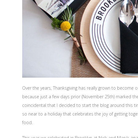
Over the years, Thanksgiving has really grown to become on
because just a few days prior (November 25th) marked the t
coincidental that I decided to start the blog around this time
so near to a holiday that celebrates the joy of getting toge
food.
This year we celebrated in Brooklyn at Nick and Mary’s a