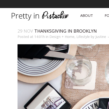
HOME
ABOUT
FO
29 NOV
THANKSGIVING IN BROOKLYN
Posted at 14:01h
in
Design + Home
,
Lifestyle
by
Justine