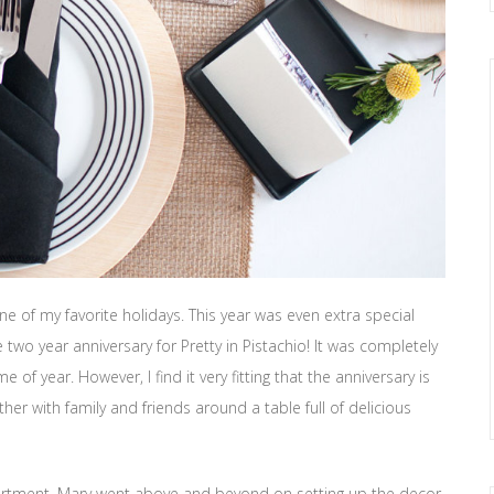
e of my favorite holidays. This year was even extra special
wo year anniversary for Pretty in Pistachio! It was completely
 of year. However, I find it very fitting that the anniversary is
ther with family and friends around a table full of delicious
partment. Mary went above and beyond on setting up the decor,