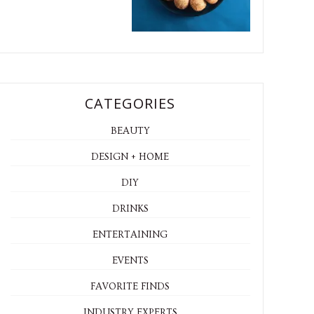
CATEGORIES
BEAUTY
DESIGN + HOME
DIY
DRINKS
ENTERTAINING
EVENTS
FAVORITE FINDS
INDUSTRY EXPERTS