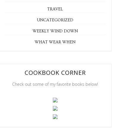
TRAVEL
UNCATEGORIZED
WEEKLY WIND DOWN
WHAT WEAR WHEN
COOKBOOK CORNER
Check out some of my favorite books below!