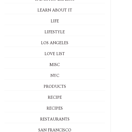
LEARN ABOUT IT
LIFE
LIFESTYLE
LOS ANGELES
LOVE LIST
MISC
NYC
PRODUCTS
RECIPE
RECIPES
RESTAURANTS
SAN FRANCISCO