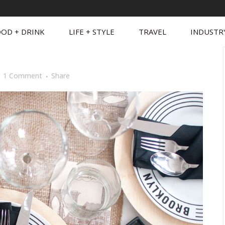
OD + DRINK
LIFE + STYLE
TRAVEL
INDUSTR
1 Comment
Share