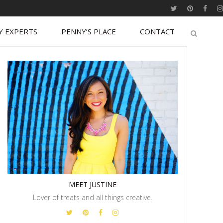
Y EXPERTS
PENNY’S PLACE
CONTACT
MEET JUSTINE
Lover of treats and all things creative.