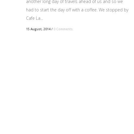
another long day of travels ahead of us and so we
had to start the day off with a coffee. We stopped by
Cafe La...
15 August, 2014
/
0 Comments