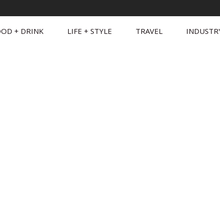
OD + DRINK
LIFE + STYLE
TRAVEL
INDUSTR