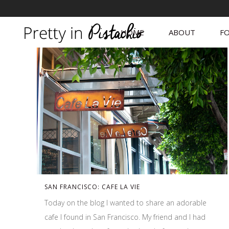
HOME
ABOUT
FO
SAN FRANCISCO: CAFE LA VIE
Today on the blog I wanted to share an adorable
cafe I found in San Francisco. My friend and I had