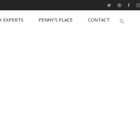
Y EXPERTS
PENNY’S PLACE
CONTACT