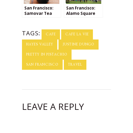
San Francisco:
San Francisco:
Samovar Tea
Alamo Square
TAGS:
CAFE
CAFE LA VIE
HAYES VALLEY
JUSTINE DUNGO
PRETTY IN PISTACHIO
SAN FRANCISCO
TRAVEL
LEAVE A REPLY