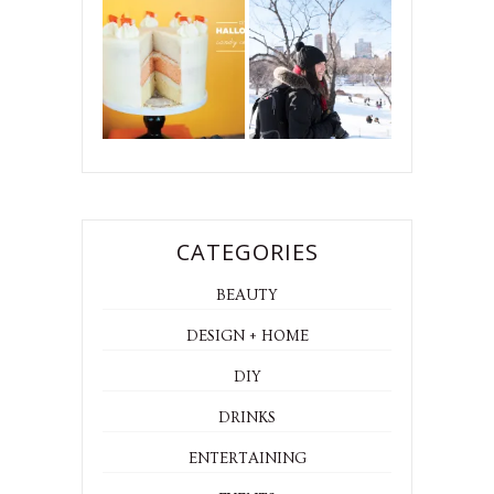
CATEGORIES
BEAUTY
DESIGN + HOME
DIY
DRINKS
ENTERTAINING