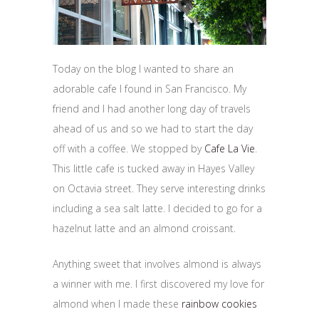
Today on the blog I wanted to share an
adorable cafe I found in San Francisco. My
friend and I had another long day of travels
ahead of us and so we had to start the day
off with a coffee. We stopped by
Cafe La Vie
.
This little cafe is tucked away in Hayes Valley
on Octavia street. They serve interesting drinks
including a sea salt latte. I decided to go for a
hazelnut latte and an almond croissant.
Anything sweet that involves almond is always
a winner with me. I first discovered my love for
almond when I made these
rainbow cookies