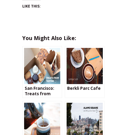
LIKE THIS:
You Might Also Like:
San Francisco:
Berkli Parc Cafe
Treats from
Tartine