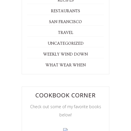
RECIPES
RESTAURANTS
SAN FRANCISCO
TRAVEL
UNCATEGORIZED
WEEKLY WIND DOWN
WHAT WEAR WHEN
COOKBOOK CORNER
Check out some of my favorite books
below!