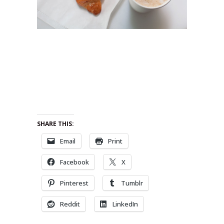
SHARE THIS:
Email
Print
Facebook
X
Pinterest
Tumblr
Reddit
LinkedIn