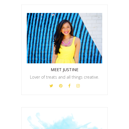
MEET JUSTINE
Lover of treats and all things creative.