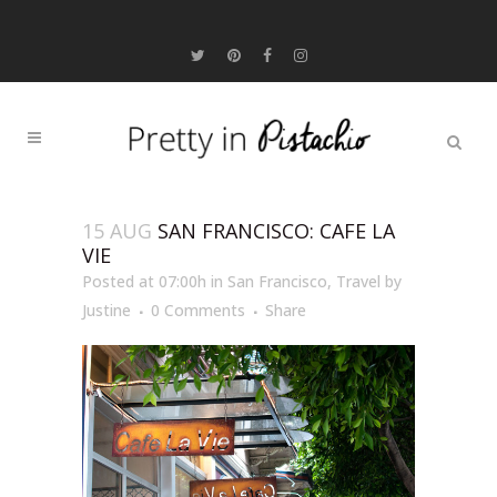
15 AUG
SAN FRANCISCO: CAFE LA
VIE
Posted at 07:00h
in
San Francisco
,
Travel
by
Justine
0 Comments
Share