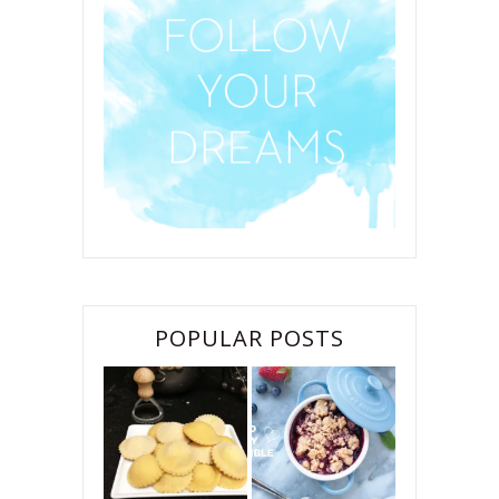
POPULAR POSTS