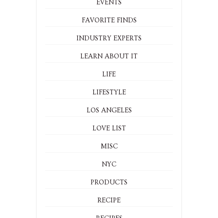
EVENTS
FAVORITE FINDS
INDUSTRY EXPERTS
LEARN ABOUT IT
LIFE
LIFESTYLE
LOS ANGELES
LOVE LIST
MISC
NYC
PRODUCTS
RECIPE