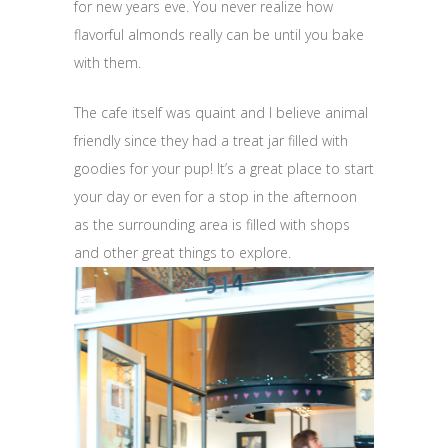
for new years eve. You never realize how
flavorful almonds really can be until you bake
with them.
The cafe itself was quaint and I believe animal
friendly since they had a treat jar filled with
goodies for your pup! It’s a great place to start
your day or even for a stop in the afternoon
as the surrounding area is filled with shops
and other great things to explore.