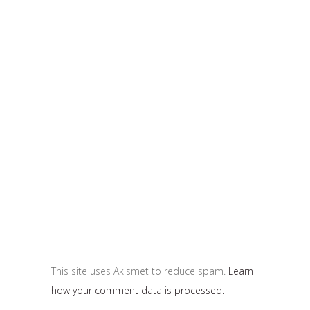
This site uses Akismet to reduce spam.
Learn
how your comment data is processed.