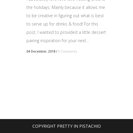
the holidays. Mainly because it allows me
to be creative in figuring out what is best
to serve up for drinks & food! For this
post, I wanted to provided a little dessert
pairing inspiration for your next...
04 December, 2018
/
0 Comments
COPYRIGHT PRETTY IN PISTACHIO