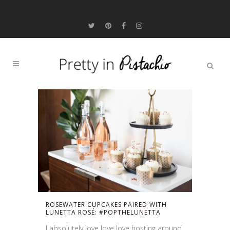
ROSEWATER CUPCAKES PAIRED WITH
LUNETTA ROSÉ: #POPTHELUNETTA
I absolutely love love love hosting around