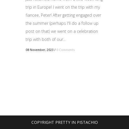
trip in Europe! I went on the trip with my
fiancee, Peter! After getting engaged over
the summer (perhaps I'll do a follow up
post on that) we went on a celebration
trip with both of our...
08 November, 2023
/
0 Comments
COPYRIGHT PRETTY IN PISTACHIO