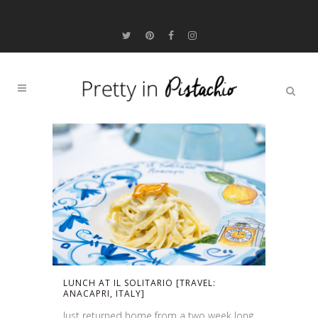
LUNCH AT IL SOLITARIO [TRAVEL:
ANACAPRI, ITALY]
Just returned home from a two week long