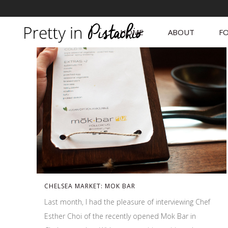
HOME
ABOUT
FO
CHELSEA MARKET: MOK BAR
Last month, I had the pleasure of interviewing Chef
Esther Choi of the recently opened Mok Bar in