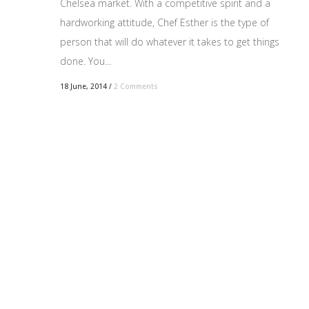
Chelsea market. With a competitive spirit and a
hardworking attitude, Chef Esther is the type of
person that will do whatever it takes to get things
done. You...
18 June, 2014
/
2 Comments