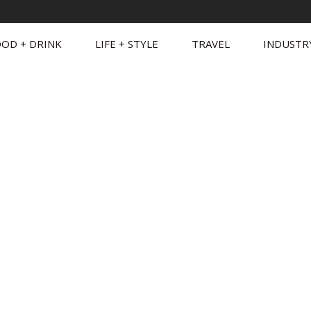
OD + DRINK
LIFE + STYLE
TRAVEL
INDUSTR