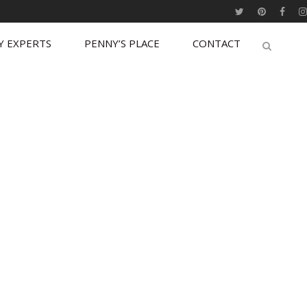
Y EXPERTS
PENNY’S PLACE
CONTACT