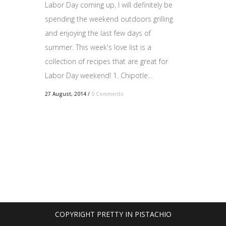
Labor Day coming up, I will definitely be
spending the weekend outdoors grilling
and enjoying the last few days of
summer. This week's love list is a
collection of recipes that are great for
Labor Day weekend! 1. Chipotle...
27 August, 2014
/
0 Comments
COPYRIGHT PRETTY IN PISTACHIO