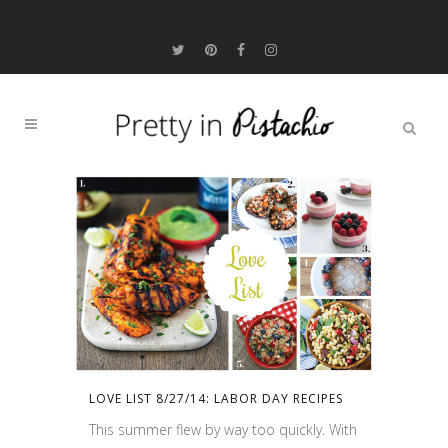
LOVE LIST 8/27/14: LABOR DAY RECIPES
This summer flew by way too quickly. With