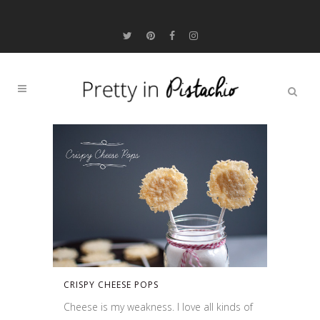
CRISPY CHEESE POPS
Cheese is my weakness. I love all kinds of