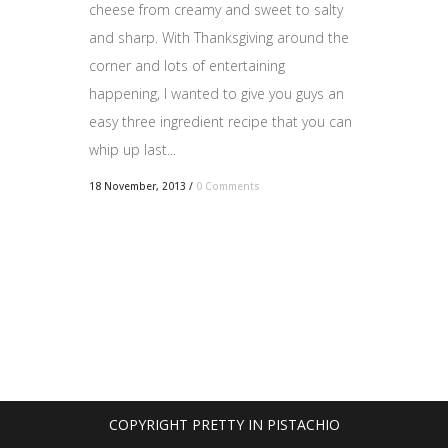
cheese from creamy and sweet to salty
and sharp. With Thanksgiving around the
corner and lots of entertaining
happening, I wanted to give you guys an
easy three ingredient recipe that you can
whip up last...
18 November, 2013
/
0 Comments
COPYRIGHT PRETTY IN PISTACHIO