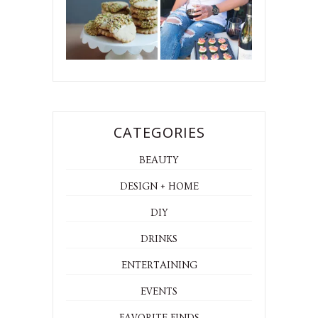
CATEGORIES
BEAUTY
DESIGN + HOME
DIY
DRINKS
ENTERTAINING
EVENTS
FAVORITE FINDS