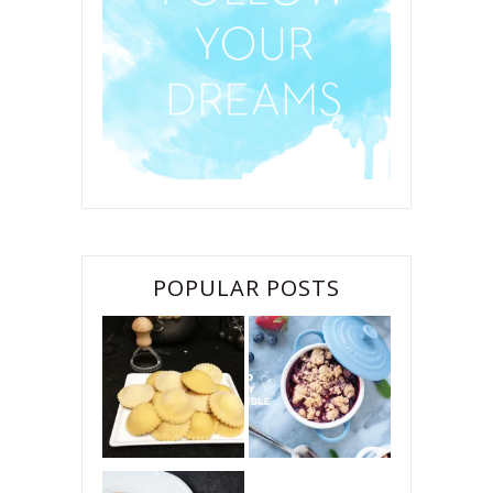
POPULAR POSTS