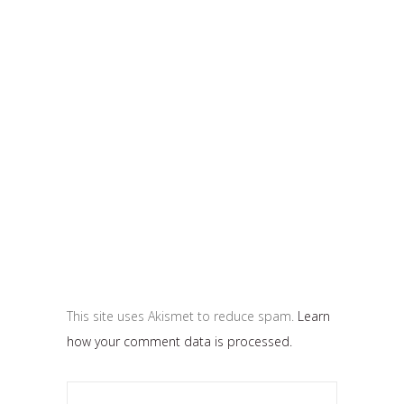
This site uses Akismet to reduce spam.
Learn
how your comment data is processed.