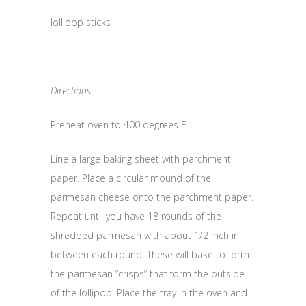
lollipop sticks
Directions:
Preheat oven to 400 degrees F.
Line a large baking sheet with parchment
paper. Place a circular mound of the
parmesan cheese onto the parchment paper.
Repeat until you have 18 rounds of the
shredded parmesan with about 1/2 inch in
between each round. These will bake to form
the parmesan “crisps” that form the outside
of the lollipop. Place the tray in the oven and