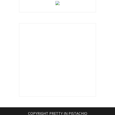
COPYRIGHT PRETTY IN PISTACHIO