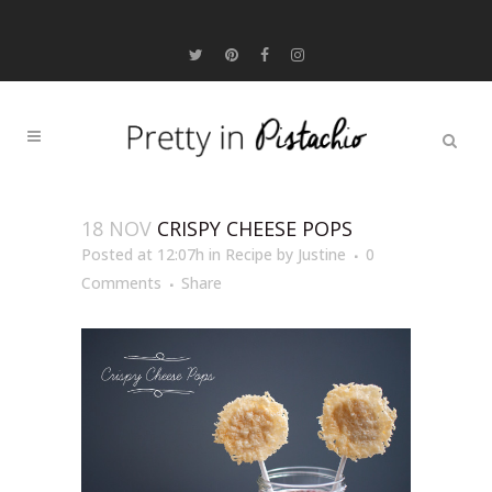
18 NOV
CRISPY CHEESE POPS
Posted at 12:07h
in
Recipe
by
Justine
0
Comments
Share