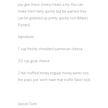
you give these cheesy treats a try. You can
make them fairly quickly but be warned they
can be gobbled up pretty quickly too! (Makes
9 pops).
Ingredients:
1 cup freshly shredded parmesan cheese
2/3 cup goat cheese
2 tbls truffled honey (regular honey works too,
the pops just won’t have that truffle flavor kick)
Special Tools: