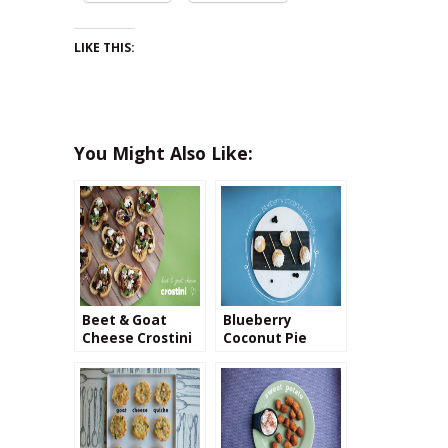
LIKE THIS:
You Might Also Like:
Beet & Goat
Blueberry
Cheese Crostini
Coconut Pie
Pops