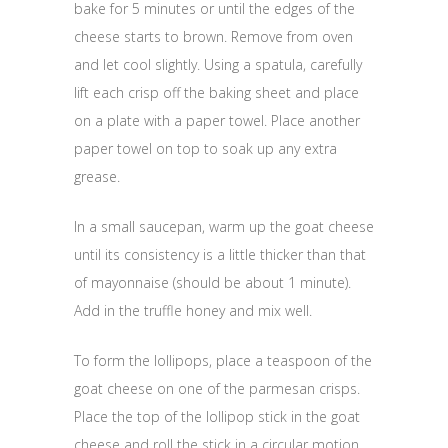
bake for 5 minutes or until the edges of the
cheese starts to brown. Remove from oven
and let cool slightly. Using a spatula, carefully
lift each crisp off the baking sheet and place
on a plate with a paper towel. Place another
paper towel on top to soak up any extra
grease.
In a small saucepan, warm up the goat cheese
until its consistency is a little thicker than that
of mayonnaise (should be about 1 minute).
Add in the truffle honey and mix well.
To form the lollipops, place a teaspoon of the
goat cheese on one of the parmesan crisps.
Place the top of the lollipop stick in the goat
cheese and roll the stick in a circular motion