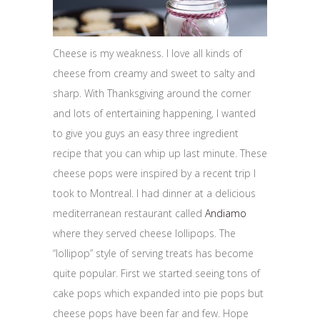
Cheese is my weakness. I love all kinds of
cheese from creamy and sweet to salty and
sharp. With Thanksgiving around the corner
and lots of entertaining happening, I wanted
to give you guys an easy three ingredient
recipe that you can whip up last minute. These
cheese pops were inspired by a recent trip I
took to Montreal. I had dinner at a delicious
mediterranean restaurant called
Andiamo
where they served cheese lollipops. The
“lollipop” style of serving treats has become
quite popular. First we started seeing tons of
cake pops which expanded into pie pops but
cheese pops have been far and few. Hope