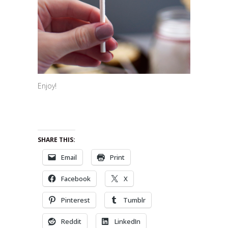
Enjoy!
SHARE THIS:
Email
Print
Facebook
X
Pinterest
Tumblr
Reddit
LinkedIn