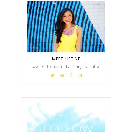
MEET JUSTINE
Lover of treats and all things creative.