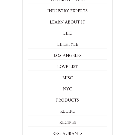
INDUSTRY EXPERTS
LEARN ABOUT IT
LIFE
LIFESTYLE
LOS ANGELES
LOVE LIST
MISC
NYC
PRODUCTS
RECIPE
RECIPES
RESTAURANTS