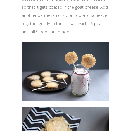
so that it gets coated in the goat cheese. Add
another parmesan crisp on top and squeeze
together gently to form a sandwich. Repeat
until all 9 pops are made.