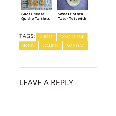
Goat Cheese
Sweet Potato
Quiche Tartlets
Tater Tots with
Cinnamon
Cream Cheese
Dip
TAGS:
CHEESE
GOAT CHEESE
HONEY
LOLLIPOP
PARMESAN
LEAVE A REPLY