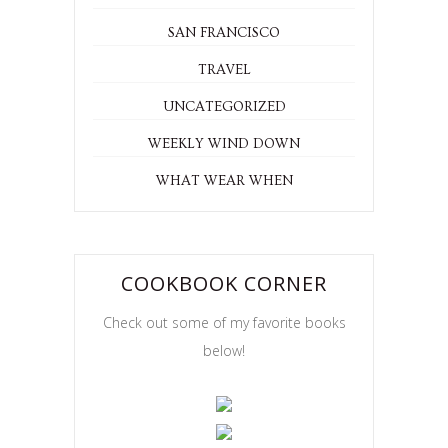
SAN FRANCISCO
TRAVEL
UNCATEGORIZED
WEEKLY WIND DOWN
WHAT WEAR WHEN
COOKBOOK CORNER
Check out some of my favorite books
below!