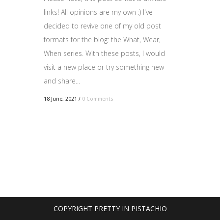
links! All opinions are my own :) I've
decided to revive one of my old post
formats for the blog: the What, Wear,
When series. With these posts, I would
visit a new place or try something new
and share...
18 June, 2021
/
0 Comments
COPYRIGHT PRETTY IN PISTACHIO