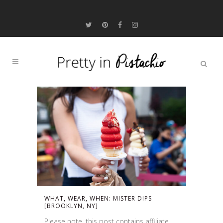
WHAT, WEAR, WHEN: MISTER DIPS
[BROOKLYN, NY]
Please note, this post contains affiliate