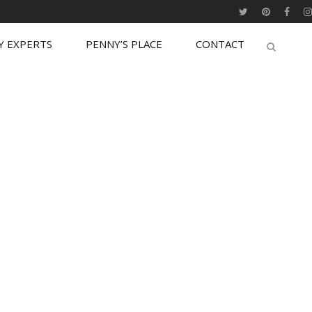
Y EXPERTS
PENNY’S PLACE
CONTACT