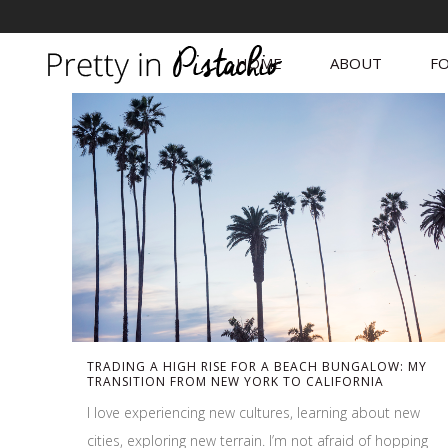
HOME
ABOUT
FO
TRADING A HIGH RISE FOR A BEACH BUNGALOW: MY
TRANSITION FROM NEW YORK TO CALIFORNIA
I love experiencing new cultures, learning about new
cities, exploring new terrain. I’m not afraid of hopping