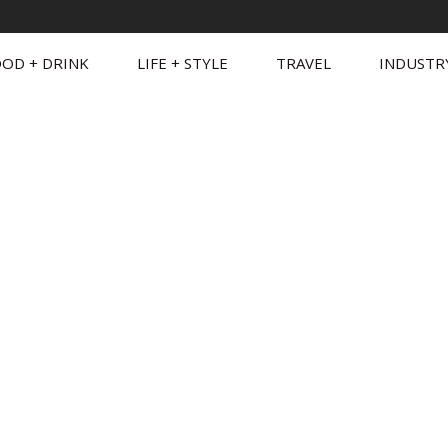
OD + DRINK
LIFE + STYLE
TRAVEL
INDUSTR