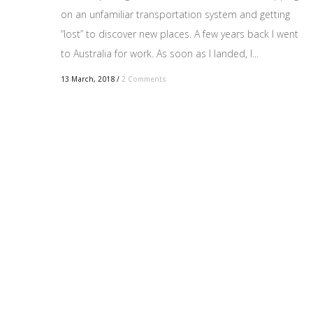
on an unfamiliar transportation system and getting
“lost” to discover new places. A few years back I went
to Australia for work. As soon as I landed, I...
13 March, 2018
/
2 Comments