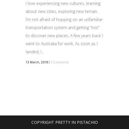
I love experiencing new cultures, learning
about new cities, exploring new terrain.
I’m not afraid of hopping on an unfamiliar
transportation system and getting “lost”
to discover new places. A few years back I
went to Australia for work. As soon as I
landed, I...
13 March, 2018
/
2 Comments
COPYRIGHT PRETTY IN PISTACHIO