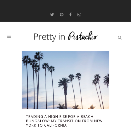
TRADING A HIGH RISE FOR A BEACH
BUNGALOW: MY TRANSITION FROM NEW
YORK TO CALIFORNIA